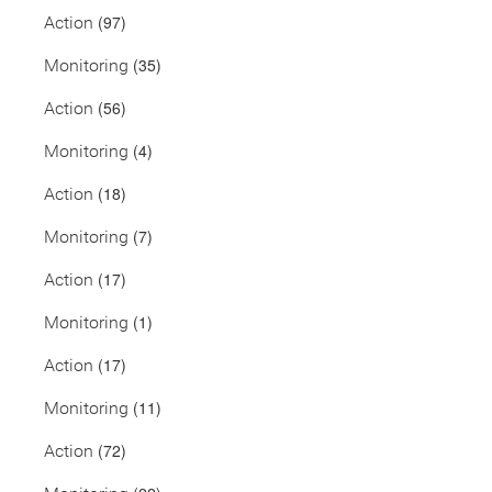
(97)
Action
(35)
Monitoring
(56)
Action
(4)
Monitoring
(18)
Action
(7)
Monitoring
(17)
Action
(1)
Monitoring
(17)
Action
(11)
Monitoring
(72)
Action