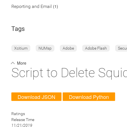
(1)
Reporting and Email
Tags
Xcitium
NUMsp
Adobe
Adobe Flash
Secu
More
Script to Delete Squ
Download JSON
Download Python
Ratings
Release Time
11/21/2019