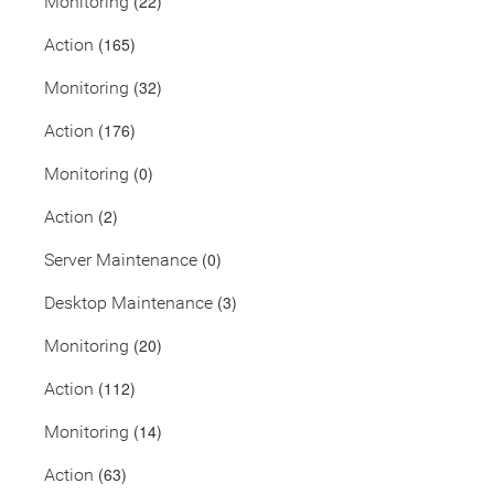
(22)
Monitoring
(165)
Action
(32)
Monitoring
(176)
Action
(0)
Monitoring
(2)
Action
(0)
Server Maintenance
(3)
Desktop Maintenance
(20)
Monitoring
(112)
Action
(14)
Monitoring
(63)
Action