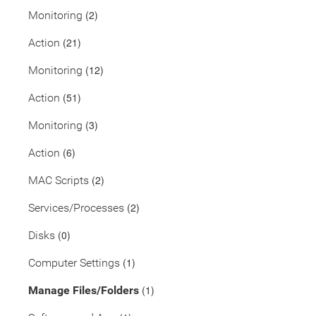
(2)
Monitoring
(21)
Action
(12)
Monitoring
(51)
Action
(3)
Monitoring
(6)
Action
(2)
MAC Scripts
(2)
Services/Processes
(0)
Disks
(1)
Computer Settings
(1)
Manage Files/Folders