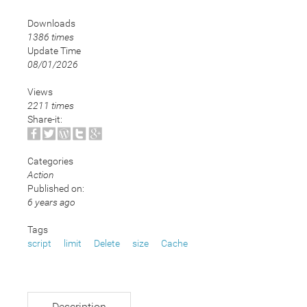
Downloads
1386 times
Update Time
08/01/2026
Views
2211 times
Share-it:
Categories
Action
Published on:
6 years ago
Tags
script
limit
Delete
size
Cache
Description