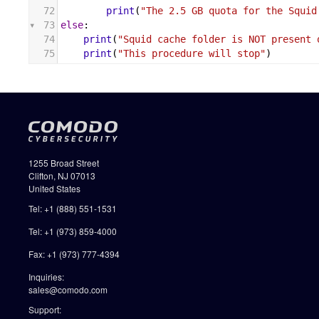
72
print
(
"The 2.5 GB quota for the Squid
73
else
:
74
print
(
"Squid cache folder is NOT present 
75
print
(
"This procedure will stop"
)
1255 Broad Street
Clifton, NJ 07013
United States
Tel: +1 (888) 551-1531
Tel: +1 (973) 859-4000
Fax: +1 (973) 777-4394
Inquiries:
sales@comodo.com
Support: