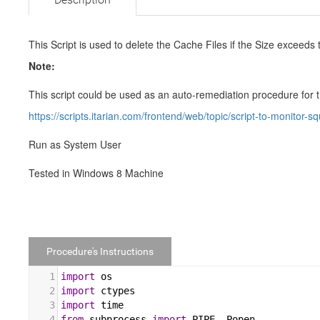
This Script is used to delete the Cache Files if the Size exceeds 
Note:
This script could be used as an auto-remediation procedure for 
https://scripts.itarian.com/frontend/web/topic/script-to-monitor-sq
Run as System User
Tested in Windows 8 Machine
Procedure's Instructions
1
import
os
2
import
ctypes
3
import
time
4
from
subprocess
import
PIPE
, 
Popen