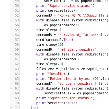
49
servicestatus
 = 
os
.
popen
(
command2
50
print
(
"Squid service status:"
)
51
print
(
servicestatus
)
52
command3
 = 
'RD /S /Q "C:\\Squid_ITari
53
with
disable_file_system_redirection
(
54
os
.
popen
(
command3
)
55
time
.
sleep
(
3
)
56
command5
 = 
'"C:\\Squid_ITarian\\bin\\
57
ecmd
(
command5
,
True
)
58
time
.
sleep
(
10
)
59
command6
 = 
'net start squidsrv'
60
with
disable_file_system_redirection
(
61
os
.
popen
(
command6
)
62
time
.
sleep
(
20
)
63
filesize2
 = 
getfoldersize
(
Squid_Path
)
64
print
(
"Results:"
)
65
print
(
"Folder size in bytes: {0}"
.
for
66
command7
 = 
'sc query squidsrv | finds
67
with
disable_file_system_redirection
(
68
servicestatus2
 = 
os
.
popen
(
command
69
print
(
"Squid service status:"
)
70
print
(
servicestatus2
)
71
else
: