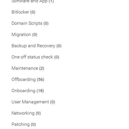
(1)
Software and App
(0)
Bitlocker
(0)
Domain Scripts
(0)
Migration
(0)
Backup and Recovery
(0)
One off status check
(2)
Maintenance
(56)
Offboarding
(18)
Onboarding
(0)
User Management
(0)
Networking
(0)
Patching