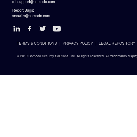
c1-support@comodo.com
Report Bugs:
security@comodo.com
TERMS & CONDITIONS
PRIVACY POLICY
LEGAL REPOSITORY
© 2019 Comodo Security Solutions, Inc. All rights reserved. All trademarks displa