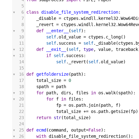
5
6
class
disable_file_system_redirection
:
7
_disable
 = 
ctypes
.
windll
.
kernel32
.
Wow64Di
8
_revert
 = 
ctypes
.
windll
.
kernel32
.
Wow64Rev
9
def
__enter__
(
self
):
10
self
.
old_value
 = 
ctypes
.
c_long
()
11
self
.
success
 = 
self
.
_disable
(
ctypes
.
b
12
def
__exit__
(
self
, 
type
, 
value
, 
traceback
13
if
self
.
success
:
14
self
.
_revert
(
self
.
old_value
)
15
16
def
getfoldersize
(
path
):
17
total_size
 = 
0
18
spath
 = 
path
19
for
path
, 
dirs
, 
files
in
os
.
walk
(
spath
):
20
for
f
in
files
:
21
fp
 = 
os
.
path
.
join
(
path
, 
f
)
22
total_size
 += 
os
.
path
.
getsize
(
fp
)
23
return
str
(
total_size
)
24
25
def
ecmd
(
command
, 
output
=
False
):
26
with
disable_file_system_redirection
():