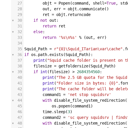
27
objt
 = 
Popen
(
command
, 
shell
=
True
, 
std
28
out
, 
err
 = 
objt
.
communicate
()
29
ret
 = 
objt
.
returncode
30
if
not
out
:
31
return
ret
32
else
:
33
return
'%s\n%s'
%
 (
out
, 
err
)
34
35
Squid_Path
 = 
r"{0}\Squid_ITarian\var\cache"
.
f
36
if
os
.
path
.
exists
(
Squid_Path
):
37
print
(
"Squid cache folder is present on t
38
filesize
 = 
getfoldersize
(
Squid_Path
)
39
if
int
(
filesize
) 
>
2684354560
:
40
print
(
"The 2.5 GB quota for the Squid
41
print
(
"Folder size in bytes: {0}"
.
for
42
print
(
"The cache folder will be delet
43
command1
 = 
'net stop squidsrv'
44
with
disable_file_system_redirection
(
45
os
.
popen
(
command1
)
46
time
.
sleep
(
3
)
47
command2
 = 
'sc query squidsrv | finds
48
with
disable_file_system_redirection
(