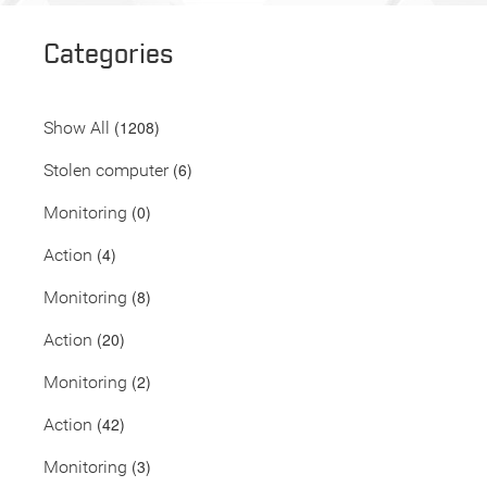
Categories
(1208)
Show All
(6)
Stolen computer
(0)
Monitoring
(4)
Action
(8)
Monitoring
(20)
Action
(2)
Monitoring
(42)
Action
(3)
Monitoring