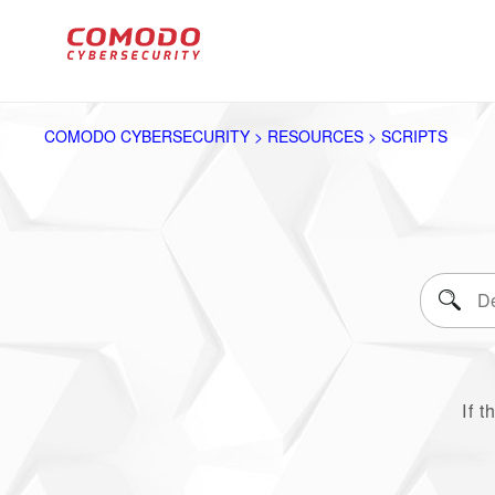
COMODO CYBERSECURITY > RESOURCES > SCRIPTS
If t