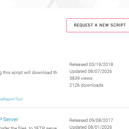
REQUEST A NEW SCRIPT
Released 03/19/2018
Updated 08/07/2026
 this script will download th
3839 views
2126 downloads
isReportTool
P Server
Released 09/08/2017
Updated 08/01/2026
nsfer the files to SFTP serve