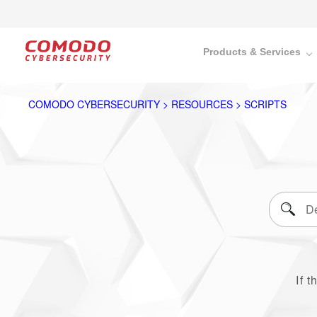
Products & Services
COMODO CYBERSECURITY > RESOURCES > SCRIPTS
If t