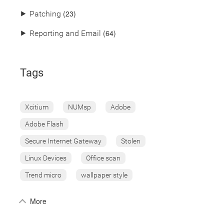
(23)
⯈
Patching
(64)
⯈
Reporting and Email
Tags
Xcitium
NUMsp
Adobe
Adobe Flash
Secure Internet Gateway
Stolen
Linux Devices
Office scan
Trend micro
wallpaper style
More