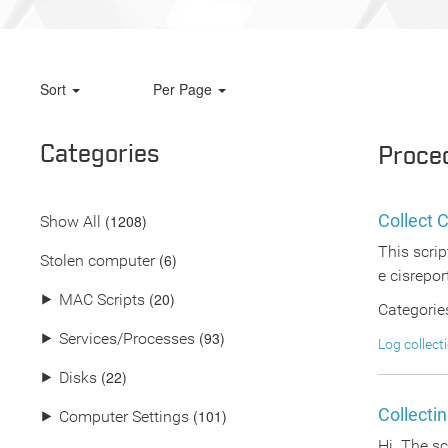
Sort
Per Page
Categories
Proce
Collect 
(
1208
)
Show All
This scrip
(6)
Stolen computer
e cisrepor
(20)
⯈
MAC Scripts
Categorie
(93)
⯈
Services/Processes
Log collect
(22)
⯈
Disks
Collecti
(101)
⯈
Computer Settings
Hi The scr