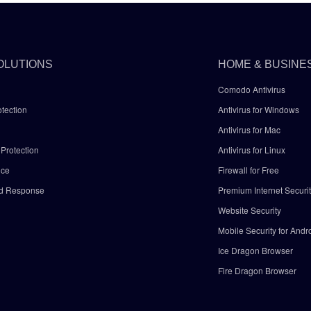
OLUTIONS
HOME & BUSINE
Comodo Antivirus
tection
Antivirus for Windows
Antivirus for Mac
Protection
Antivirus for Linux
nce
Firewall for Free
nd Response
Premium Internet Securi
Website Security
Mobile Security for Andr
y
Ice Dragon Browser
Fire Dragon Browser