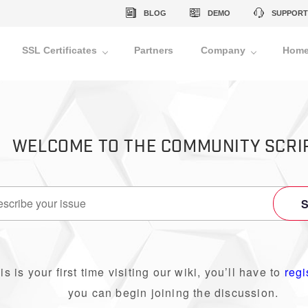
BLOG
DEMO
SUPPORT
SSL Certificates
Partners
Company
Home
WELCOME TO THE COMMUNITY SCRI
his is your first time visiting our wiki, you’ll have to
regi
you can begin joining the discussion.