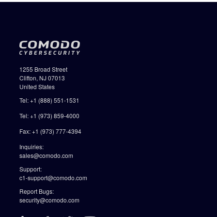
1255 Broad Street
Clifton, NJ 07013
United States
Tel: +1 (888) 551-1531
Tel: +1 (973) 859-4000
Fax: +1 (973) 777-4394
Inquiries:
sales@comodo.com
Support:
c1-support@comodo.com
Report Bugs:
security@comodo.com