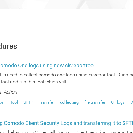
dures
Comodo One logs using new cisreporttool
t is used to collect comodo one logs using cisreporttool. Running
ttool and run this tool which will...
s:
Action
ion
Tool
SFTP
Transfer
collecting
file transfer
C1 logs
C
ng Comodo Client Security Logs and transferring it to SFT
ipt helps you to Collect all Comodo Client Security Logs and tra