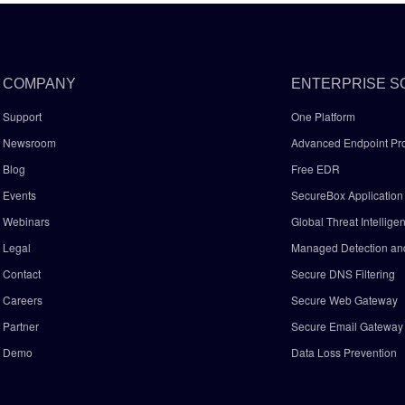
COMPANY
ENTERPRISE S
Support
One Platform
Newsroom
Advanced Endpoint Pro
Blog
Free EDR
Events
SecureBox Application 
Webinars
Global Threat Intellige
Legal
Managed Detection a
Contact
Secure DNS Filtering
Careers
Secure Web Gateway
Partner
Secure Email Gatewa
Demo
Data Loss Prevention