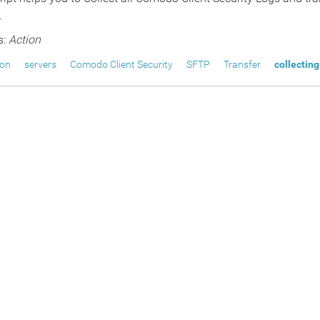
.
s:
Action
ion
servers
Comodo Client Security
SFTP
Transfer
collecting