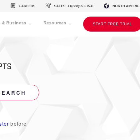
CAREERS
SALES: +1(888)551-1531
NORTH AMERIC
 & Business
Resources
START FREE TRIAL
PTS
SEARCH
ster
before