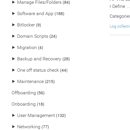
(84)
⯈
Manage Files/Folders
r Define ..
(188)
⯈
Software and App
Categorie
(9)
⯈
Bitlocker
Log collect
(24)
⯈
Domain Scripts
(4)
⯈
Migration
(28)
⯈
Backup and Recovery
(44)
⯈
One off status check
(215)
⯈
Maintenance
(56)
Offboarding
(18)
Onboarding
(132)
⯈
User Management
(77)
⯈
Networking