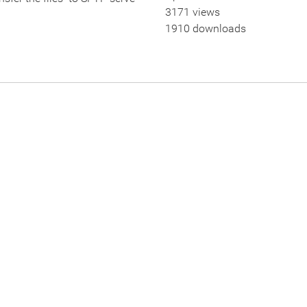
3171 views
1910 downloads