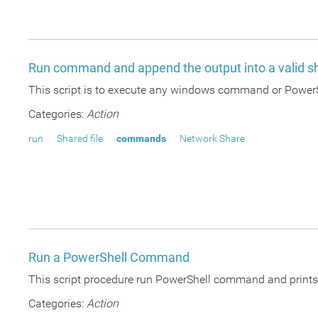
Run command and append the output into a valid sh
This script is to execute any windows command or PowerSh
Categories:
Action
run
Shared file
commands
Network Share
Run a PowerShell Command
This script procedure run PowerShell command and prints t
Categories:
Action