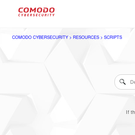
COMODO CYBERSECURITY > RESOURCES > SCRIPTS
If t