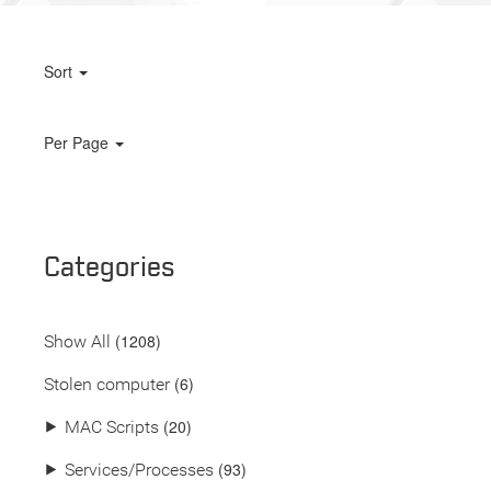
Sort
Per Page
Categories
(
1208
)
Show All
(6)
Stolen computer
(20)
⯈
MAC Scripts
(93)
⯈
Services/Processes