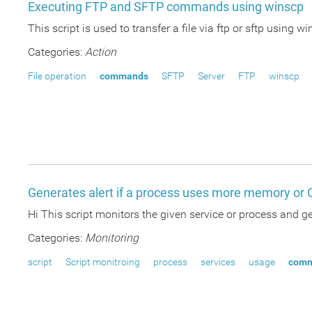
Executing FTP and SFTP commands using winscp
This script is used to transfer a file via ftp or sftp usi
Categories:
Action
File operation
commands
SFTP
Server
FTP
winscp
Generates alert if a process uses more memory or
Hi This script monitors the given service or process and
Categories:
Monitoring
script
Script monitroing
process
services
usage
com