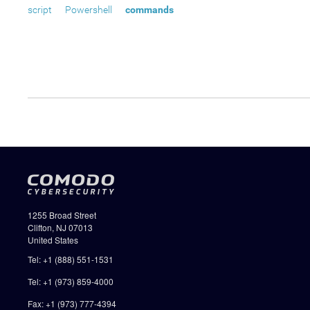
script
Powershell
commands
1255 Broad Street
Clifton, NJ 07013
United States
Tel: +1 (888) 551-1531
Tel: +1 (973) 859-4000
Fax: +1 (973) 777-4394