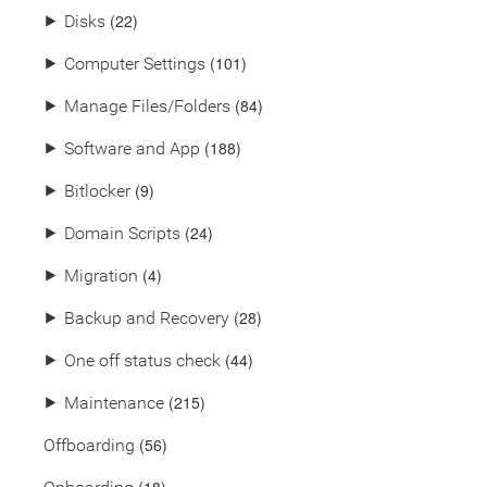
(22)
⯈
Disks
(101)
⯈
Computer Settings
(84)
⯈
Manage Files/Folders
(188)
⯈
Software and App
(9)
⯈
Bitlocker
(24)
⯈
Domain Scripts
(4)
⯈
Migration
(28)
⯈
Backup and Recovery
(44)
⯈
One off status check
(215)
⯈
Maintenance
(56)
Offboarding