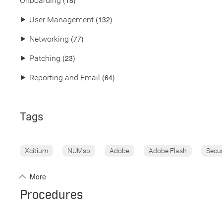
(18)
Onboarding
(132)
⯈
User Management
(77)
⯈
Networking
(23)
⯈
Patching
(64)
⯈
Reporting and Email
Tags
Xcitium
NUMsp
Adobe
Adobe Flash
Secu
More
Procedures