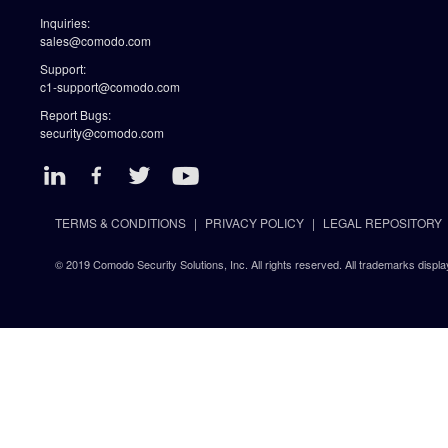
Inquiries:
sales@comodo.com
Support:
c1-support@comodo.com
Report Bugs:
security@comodo.com
TERMS & CONDITIONS
PRIVACY POLICY
LEGAL REPOSITORY
© 2019 Comodo Security Solutions, Inc. All rights reserved. All trademarks displa