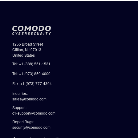
1255 Broad Street
Clifton, NJ 07013
United States
Tel: +1 (888) 551-1531
Tel: +1 (973) 859-4000
Fax: +1 (973) 777-4394
Inquiries:
sales@comodo.com
Support:
c1-support@comodo.com
Report Bugs:
security@comodo.com