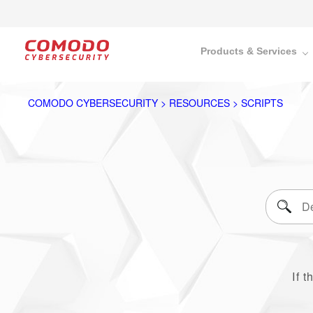
Products & Services
COMODO CYBERSECURITY > RESOURCES > SCRIPTS
If t