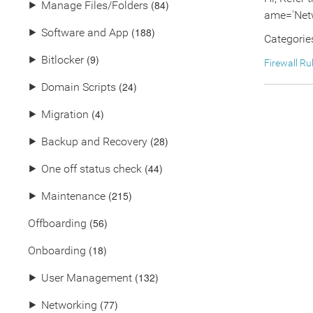
(84)
⯈
Manage Files/Folders
ame='Netw
(188)
⯈
Software and App
Categorie
(9)
⯈
Bitlocker
Firewall Ru
(24)
⯈
Domain Scripts
(4)
⯈
Migration
(28)
⯈
Backup and Recovery
(44)
⯈
One off status check
(215)
⯈
Maintenance
(56)
Offboarding
(18)
Onboarding
(132)
⯈
User Management
(77)
⯈
Networking