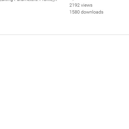
2192 views
1580 downloads