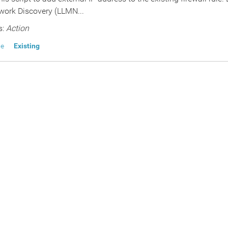
ork Discovery (LLMN...
s:
Action
le
Existing