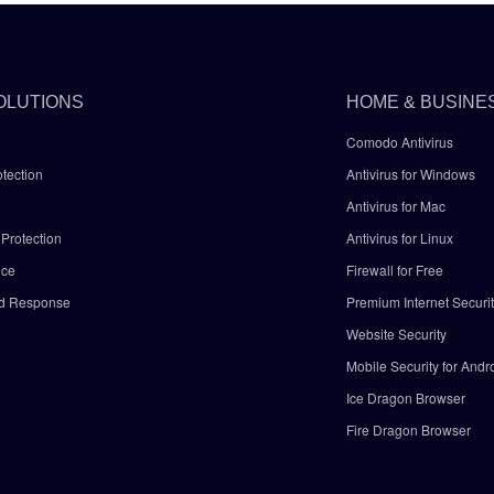
OLUTIONS
HOME & BUSINE
Comodo Antivirus
tection
Antivirus for Windows
Antivirus for Mac
Protection
Antivirus for Linux
nce
Firewall for Free
nd Response
Premium Internet Securi
Website Security
Mobile Security for Andr
y
Ice Dragon Browser
Fire Dragon Browser