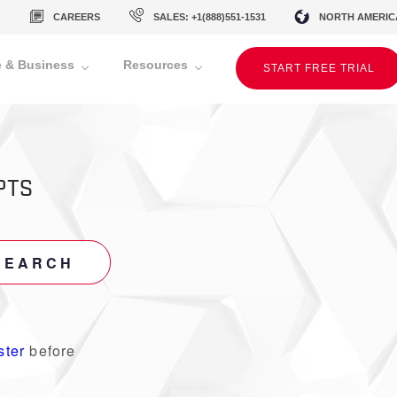
CAREERS
SALES: +1(888)551-1531
NORTH AMERIC
 & Business
Resources
START FREE TRIAL
PTS
SEARCH
ster
before