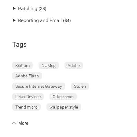
(23)
⯈
Patching
(64)
⯈
Reporting and Email
Tags
Xcitium
NUMsp
Adobe
Adobe Flash
Secure Internet Gateway
Stolen
Linux Devices
Office scan
Trend micro
wallpaper style
More