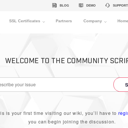
BLOG
DEMO
SUPPORT
SSL Certificates
Partners
Company
Home
WELCOME TO THE COMMUNITY SCRI
his is your first time visiting our wiki, you’ll have to
regi
you can begin joining the discussion.