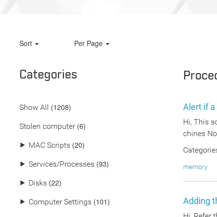
Sort
Per Page
Categories
Proce
Alert if
(
1208
)
Show All
Hi, This 
(6)
Stolen computer
chines Not
(20)
⯈
MAC Scripts
Categorie
(93)
⯈
Services/Processes
memory
(22)
⯈
Disks
Adding th
(101)
⯈
Computer Settings
Hi, Refer 