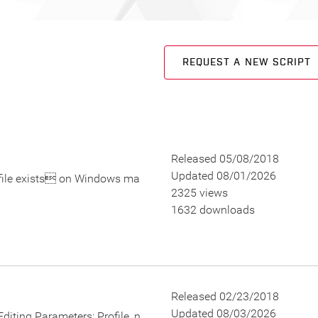
REQUEST A NEW SCRIPT
Released 05/08/2018
Updated 08/01/2026
 file exists on Windows ma
2325 views
1632 downloads
Released 02/23/2018
Updated 08/03/2026
. Editing Parameters: Profile_n