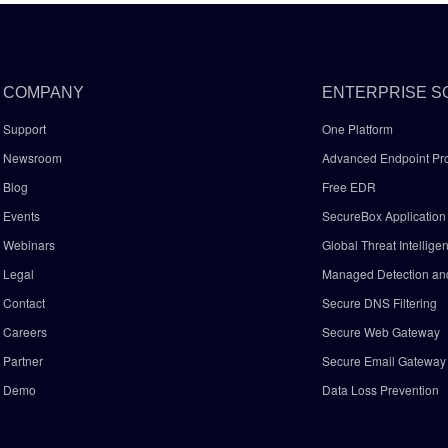
COMPANY
ENTERPRISE S
Support
One Platform
Newsroom
Advanced Endpoint Pro
Blog
Free EDR
Events
SecureBox Application 
Webinars
Global Threat Intellige
Legal
Managed Detection a
Contact
Secure DNS Filtering
Careers
Secure Web Gateway
Partner
Secure Email Gatewa
Demo
Data Loss Prevention