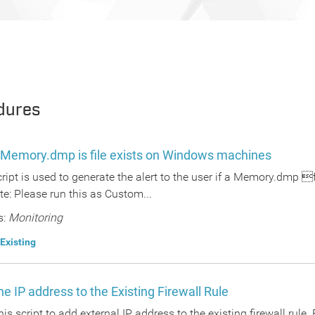
dures
 a Memory.dmp is file exists on Windows machines
script is used to generate the alert to the user if a Memory.dmp
e: Please run this as Custom...
s:
Monitoring
Existing
e IP address to the Existing Firewall Rule
this script to add external IP address to the existing firewall rule