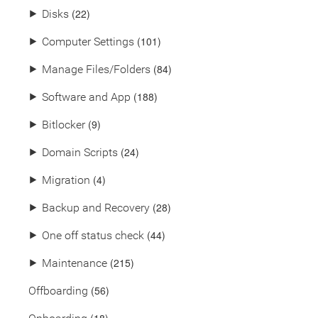
(22)
⯈
Disks
(101)
⯈
Computer Settings
(84)
⯈
Manage Files/Folders
(188)
⯈
Software and App
(9)
⯈
Bitlocker
(24)
⯈
Domain Scripts
(4)
⯈
Migration
(28)
⯈
Backup and Recovery
(44)
⯈
One off status check
(215)
⯈
Maintenance
(56)
Offboarding