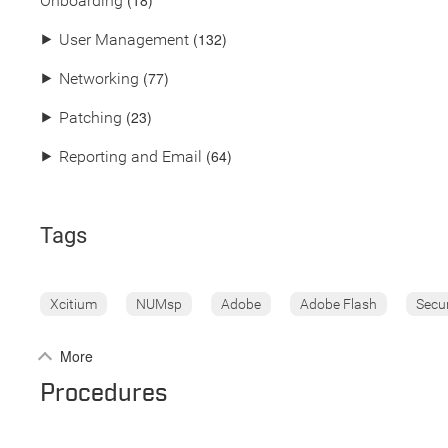
(18)
Onboarding
(132)
⯈
User Management
(77)
⯈
Networking
(23)
⯈
Patching
(64)
⯈
Reporting and Email
Tags
Xcitium
NUMsp
Adobe
Adobe Flash
Secu
More
Procedures