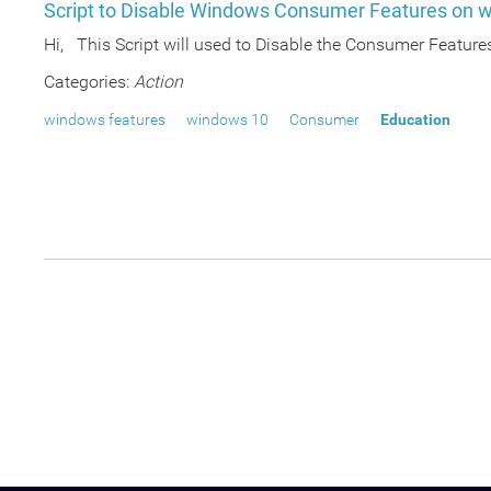
Script to Disable Windows Consumer Features on w
Hi, This Script will used to Disable the Consumer Feature
Categories:
Action
windows features
windows 10
Consumer
Education