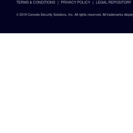
TERMS & CONDITIONS
PRIVACY POLICY
LEGAL REPOSITORY
© 2019 Comodo Security Solutions, Inc. All rights reserved. All trademarks displa