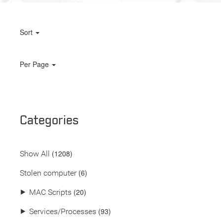
Sort
Per Page
Categories
(
1208
)
Show All
(6)
Stolen computer
(20)
⯈
MAC Scripts
(93)
⯈
Services/Processes