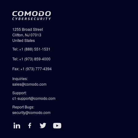
1255 Broad Street
Clifton, NJ 07013
United States
Tel: +1 (888) 551-1531
Tel: +1 (973) 859-4000
Fax: +1 (973) 777-4394
Inquiries:
sales@comodo.com
Support:
c1-support@comodo.com
Report Bugs:
security@comodo.com