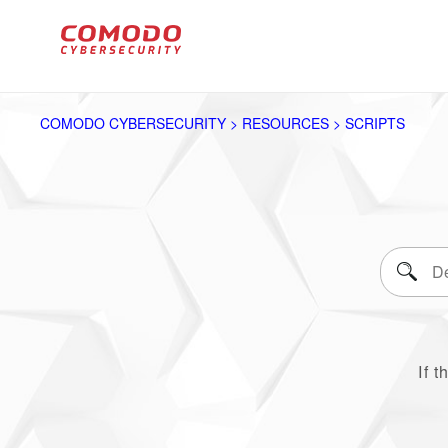
COMODO CYBERSECURITY > RESOURCES > SCRIPTS
If t