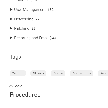
(18)
Onboarding
(132)
⯈
User Management
(77)
⯈
Networking
(23)
⯈
Patching
(64)
⯈
Reporting and Email
Tags
Xcitium
NUMsp
Adobe
Adobe Flash
Secu
More
Procedures