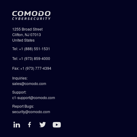
1255 Broad Street
Clifton, NJ 07013
United States
Tel: +1 (888) 551-1531
Tel: +1 (973) 859-4000
Fax: +1 (973) 777-4394
Inquiries:
sales@comodo.com
Support:
c1-support@comodo.com
Report Bugs:
security@comodo.com