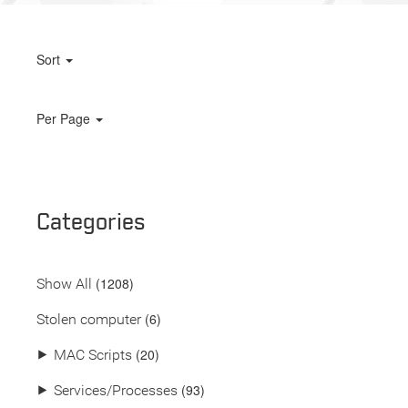
Sort
Per Page
Categories
(
1208
)
Show All
(6)
Stolen computer
(20)
⯈
MAC Scripts
(93)
⯈
Services/Processes