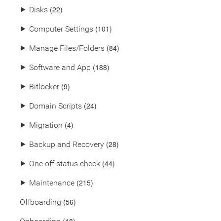
(22)
⯈
Disks
(101)
⯈
Computer Settings
(84)
⯈
Manage Files/Folders
(188)
⯈
Software and App
(9)
⯈
Bitlocker
(24)
⯈
Domain Scripts
(4)
⯈
Migration
(28)
⯈
Backup and Recovery
(44)
⯈
One off status check
(215)
⯈
Maintenance
(56)
Offboarding