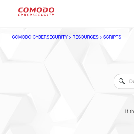
COMODO CYBERSECURITY > RESOURCES > SCRIPTS
If t