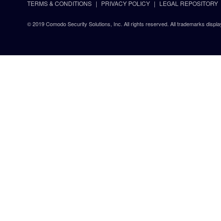
TERMS & CONDITIONS
PRIVACY POLICY
LEGAL REPOSITORY
© 2019 Comodo Security Solutions, Inc. All rights reserved. All trademarks displa