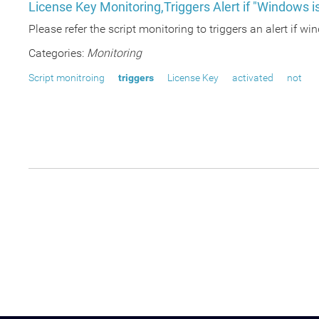
License Key Monitoring,Triggers Alert if "Windows is
Please refer the script monitoring to triggers an alert if wi
Categories:
Monitoring
Script monitroing
triggers
License Key
activated
not