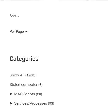
Sort
Per Page
Categories
(
1208
)
Show All
(6)
Stolen computer
(20)
⯈
MAC Scripts
(93)
⯈
Services/Processes