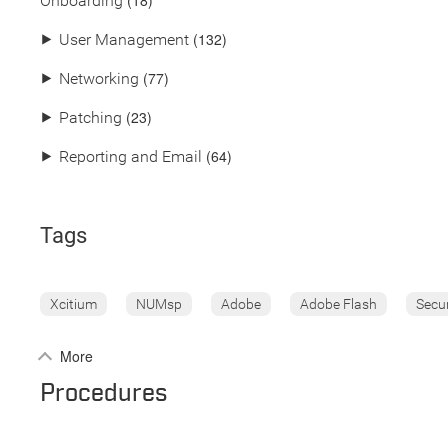
(18)
Onboarding
(132)
⯈
User Management
(77)
⯈
Networking
(23)
⯈
Patching
(64)
⯈
Reporting and Email
Tags
Xcitium
NUMsp
Adobe
Adobe Flash
Secu
More
Procedures