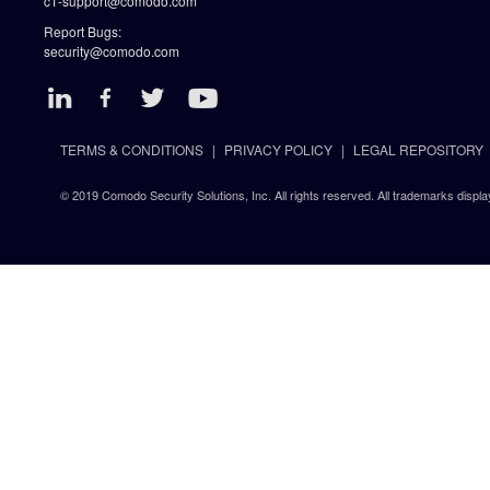
c1-support@comodo.com
Report Bugs:
security@comodo.com
TERMS & CONDITIONS
PRIVACY POLICY
LEGAL REPOSITORY
© 2019 Comodo Security Solutions, Inc. All rights reserved. All trademarks displa