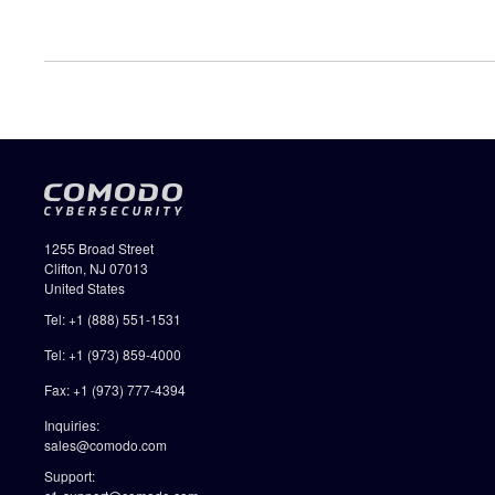
1255 Broad Street
Clifton, NJ 07013
United States
Tel: +1 (888) 551-1531
Tel: +1 (973) 859-4000
Fax: +1 (973) 777-4394
Inquiries:
sales@comodo.com
Support: