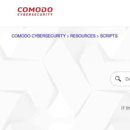
COMODO CYBERSECURITY > RESOURCES > SCRIPTS
If t