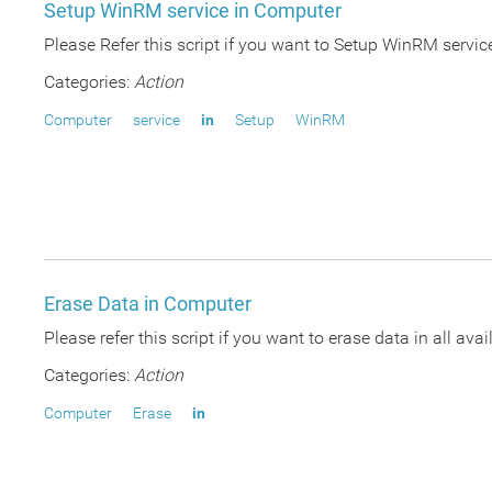
Setup WinRM service in Computer
Please Refer this script if you want to Setup WinRM ser
Categories:
Action
Computer
service
in
Setup
WinRM
Erase Data in Computer
Please refer this script if you want to erase data in all 
Categories:
Action
Computer
Erase
in