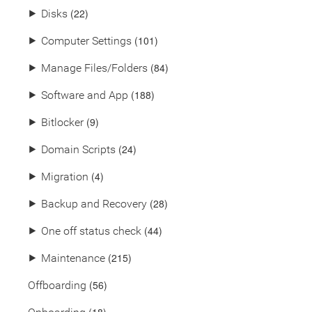
(22)
⯈
Disks
(101)
⯈
Computer Settings
(84)
⯈
Manage Files/Folders
(188)
⯈
Software and App
(9)
⯈
Bitlocker
(24)
⯈
Domain Scripts
(4)
⯈
Migration
(28)
⯈
Backup and Recovery
(44)
⯈
One off status check
(215)
⯈
Maintenance
(56)
Offboarding