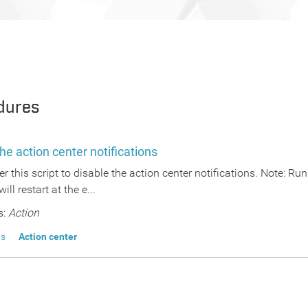
dures
he action center notifications
er this script to disable the action center notifications. Note: Ru
will restart at the e...
s:
Action
ns
Action center