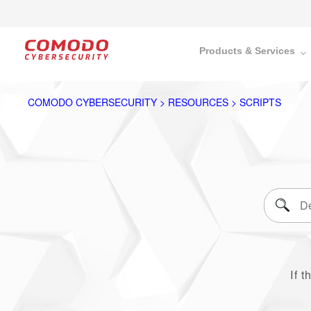
Products & Services
COMODO CYBERSECURITY > RESOURCES > SCRIPTS
If t