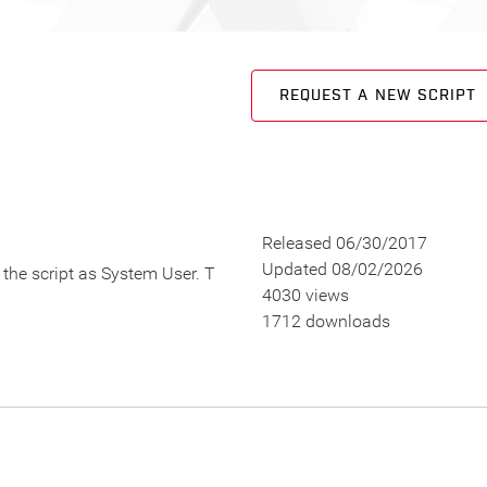
REQUEST A NEW SCRIPT
Released 06/30/2017
Updated 08/02/2026
n the script as System User. T
4030 views
1712 downloads