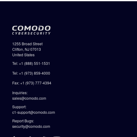
1255 Broad Street
Clifton, NJ 07013
United States
Tel: +1 (888) 551-1531
Tel: +1 (973) 859-4000
Fax: +1 (973) 777-4394
Inquiries:
sales@comodo.com
Support:
c1-support@comodo.com
Report Bugs:
security@comodo.com