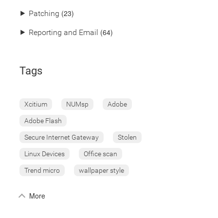
(23)
⯈
Patching
(64)
⯈
Reporting and Email
Tags
Xcitium
NUMsp
Adobe
Adobe Flash
Secure Internet Gateway
Stolen
Linux Devices
Office scan
Trend micro
wallpaper style
More