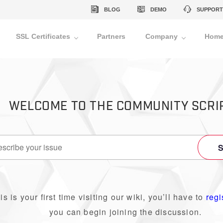
BLOG
DEMO
SUPPORT
SSL Certificates
Partners
Company
Home
WELCOME TO THE COMMUNITY SCRI
his is your first time visiting our wiki, you’ll have to
regi
you can begin joining the discussion.