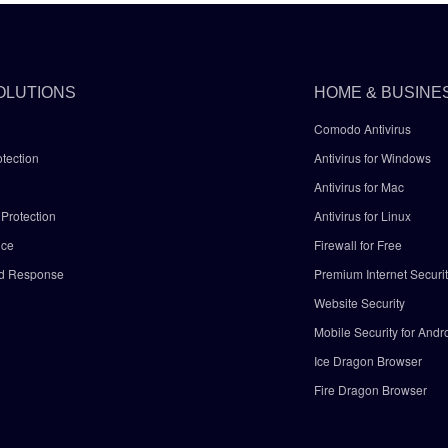
OLUTIONS
HOME & BUSINE
Comodo Antivirus
tection
Antivirus for Windows
Antivirus for Mac
Protection
Antivirus for Linux
nce
Firewall for Free
nd Response
Premium Internet Securi
Website Security
Mobile Security for Andr
y
Ice Dragon Browser
Fire Dragon Browser