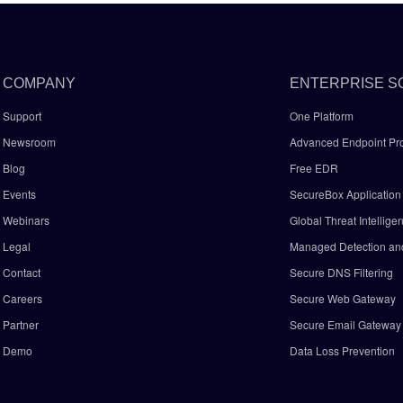
COMPANY
ENTERPRISE S
Support
One Platform
Newsroom
Advanced Endpoint Pro
Blog
Free EDR
Events
SecureBox Application 
Webinars
Global Threat Intellige
Legal
Managed Detection a
Contact
Secure DNS Filtering
Careers
Secure Web Gateway
Partner
Secure Email Gatewa
Demo
Data Loss Prevention