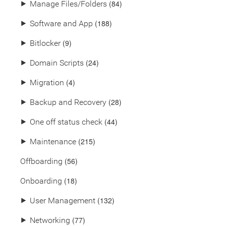
(84)
⯈
Manage Files/Folders
(188)
⯈
Software and App
(9)
⯈
Bitlocker
(24)
⯈
Domain Scripts
(4)
⯈
Migration
(28)
⯈
Backup and Recovery
(44)
⯈
One off status check
(215)
⯈
Maintenance
(56)
Offboarding
(18)
Onboarding
(132)
⯈
User Management
(77)
⯈
Networking