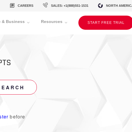
CAREERS
SALES: +1(888)551-1531
NORTH AMERIC
 & Business
Resources
START FREE TRIAL
PTS
SEARCH
ster
before