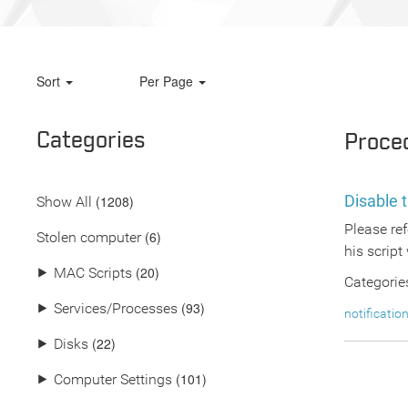
Sort
Per Page
Categories
Proce
Disable t
(
1208
)
Show All
Please ref
(6)
Stolen computer
his script 
(20)
⯈
MAC Scripts
Categorie
(93)
⯈
Services/Processes
notificatio
(22)
⯈
Disks
(101)
⯈
Computer Settings