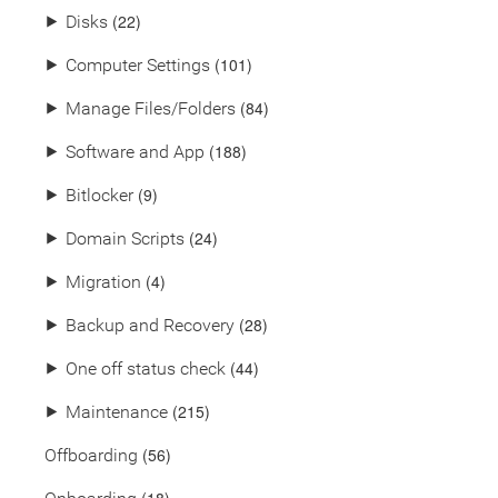
(22)
⯈
Disks
(101)
⯈
Computer Settings
(84)
⯈
Manage Files/Folders
(188)
⯈
Software and App
(9)
⯈
Bitlocker
(24)
⯈
Domain Scripts
(4)
⯈
Migration
(28)
⯈
Backup and Recovery
(44)
⯈
One off status check
(215)
⯈
Maintenance
(56)
Offboarding