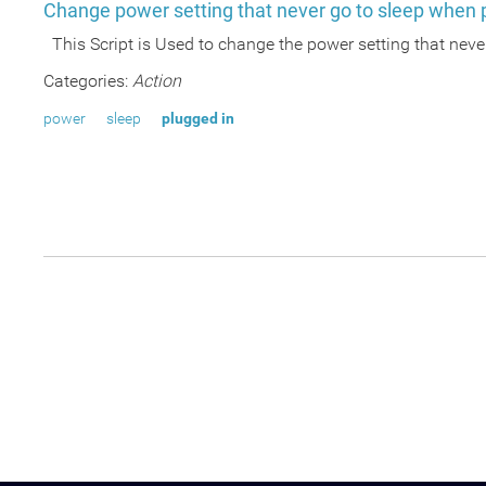
Change power setting that never go to sleep when 
This Script is Used to change the power setting that nev
Categories:
Action
power
sleep
plugged in