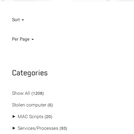
Sort
Per Page
Categories
(
1208
)
Show All
(6)
Stolen computer
(20)
⯈
MAC Scripts
(93)
⯈
Services/Processes