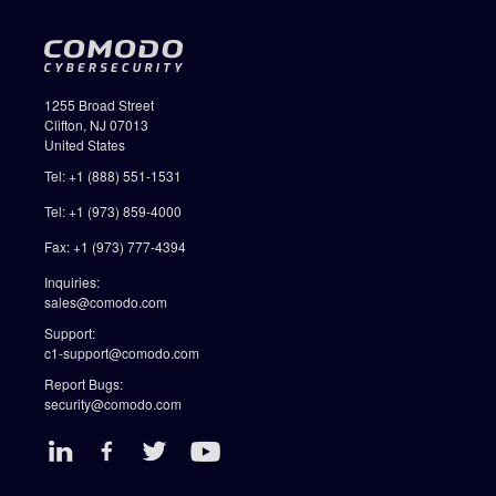
1255 Broad Street
Clifton, NJ 07013
United States
Tel: +1 (888) 551-1531
Tel: +1 (973) 859-4000
Fax: +1 (973) 777-4394
Inquiries:
sales@comodo.com
Support:
c1-support@comodo.com
Report Bugs:
security@comodo.com