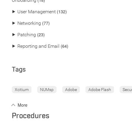
(18)
Onboarding
(132)
⯈
User Management
(77)
⯈
Networking
(23)
⯈
Patching
(64)
⯈
Reporting and Email
Tags
Xcitium
NUMsp
Adobe
Adobe Flash
Secu
More
Procedures