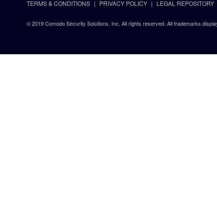
TERMS & CONDITIONS
PRIVACY POLICY
LEGAL REPOSITORY
© 2019 Comodo Security Solutions, Inc. All rights reserved. All trademarks displa