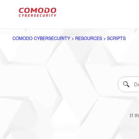
COMODO CYBERSECURITY > RESOURCES > SCRIPTS
If t