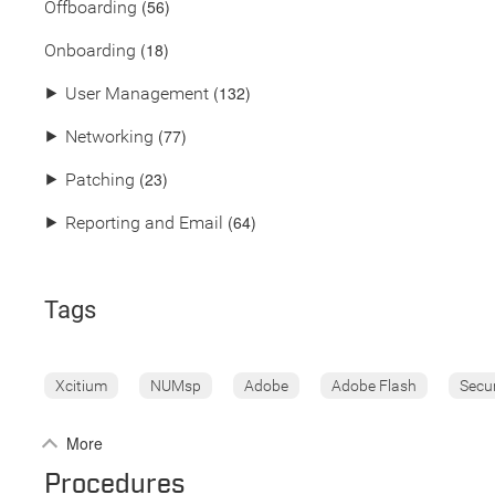
(56)
Offboarding
(18)
Onboarding
(132)
⯈
User Management
(77)
⯈
Networking
(23)
⯈
Patching
(64)
⯈
Reporting and Email
Tags
Xcitium
NUMsp
Adobe
Adobe Flash
Secu
More
Procedures