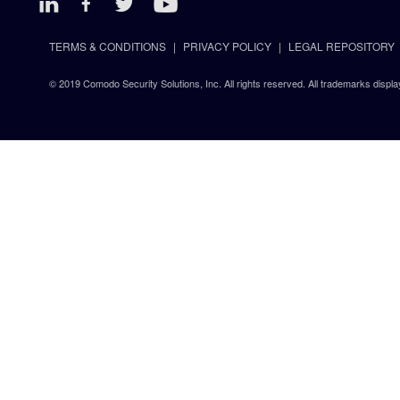
TERMS & CONDITIONS
PRIVACY POLICY
LEGAL REPOSITORY
© 2019 Comodo Security Solutions, Inc. All rights reserved. All trademarks displa