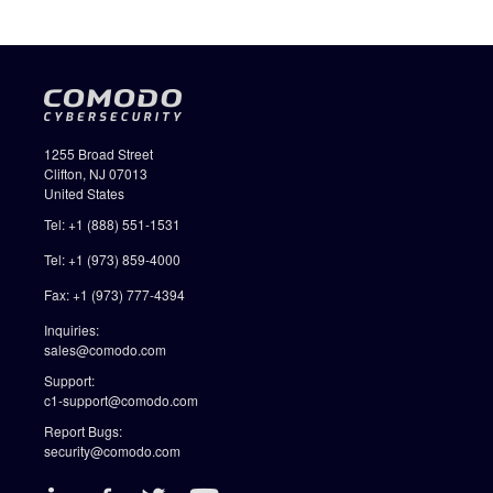
1255 Broad Street
Clifton, NJ 07013
United States
Tel: +1 (888) 551-1531
Tel: +1 (973) 859-4000
Fax: +1 (973) 777-4394
Inquiries:
sales@comodo.com
Support:
c1-support@comodo.com
Report Bugs:
security@comodo.com