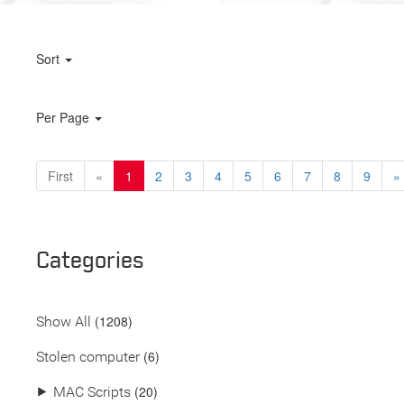
Sort
Per Page
First
«
1
2
3
4
5
6
7
8
9
»
Categories
(
1208
)
Show All
(6)
Stolen computer
(20)
⯈
MAC Scripts