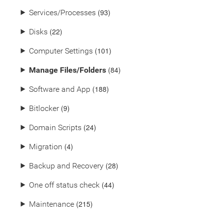
(93)
⯈
Services/Processes
(22)
⯈
Disks
(101)
⯈
Computer Settings
(84)
⯈
Manage Files/Folders
(188)
⯈
Software and App
(9)
⯈
Bitlocker
(24)
⯈
Domain Scripts
(4)
⯈
Migration
(28)
⯈
Backup and Recovery
(44)
⯈
One off status check
(215)
⯈
Maintenance