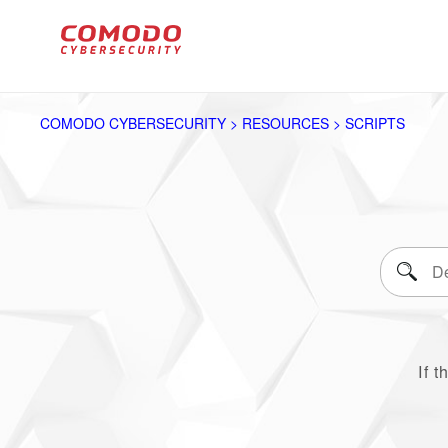
COMODO CYBERSECURITY > RESOURCES > SCRIPTS
If t