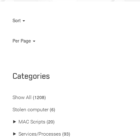
Sort
Per Page
Categories
(
1208
)
Show All
(6)
Stolen computer
(20)
⯈
MAC Scripts
(93)
⯈
Services/Processes