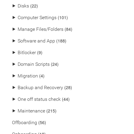
(22)
⯈
Disks
(101)
⯈
Computer Settings
(84)
⯈
Manage Files/Folders
(188)
⯈
Software and App
(9)
⯈
Bitlocker
(24)
⯈
Domain Scripts
(4)
⯈
Migration
(28)
⯈
Backup and Recovery
(44)
⯈
One off status check
(215)
⯈
Maintenance
(56)
Offboarding