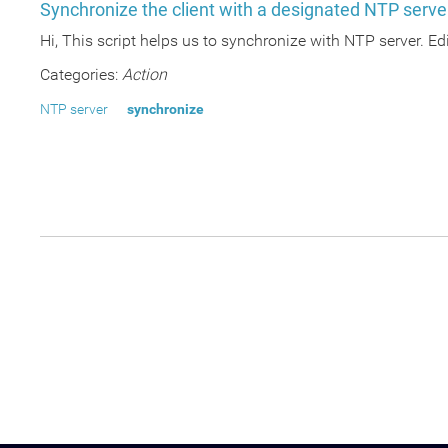
Synchronize the client with a designated NTP serve
Hi, This script helps us to synchronize with NTP server. Edi
Categories:
Action
NTP server
synchronize