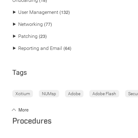
(18)
Onboarding
(132)
⯈
User Management
(77)
⯈
Networking
(23)
⯈
Patching
(64)
⯈
Reporting and Email
Tags
Xcitium
NUMsp
Adobe
Adobe Flash
Secu
More
Procedures