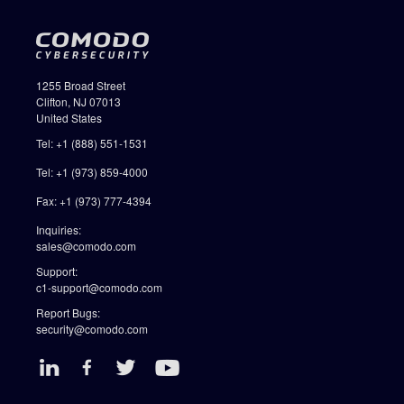
1255 Broad Street
Clifton, NJ 07013
United States
Tel: +1 (888) 551-1531
Tel: +1 (973) 859-4000
Fax: +1 (973) 777-4394
Inquiries:
sales@comodo.com
Support:
c1-support@comodo.com
Report Bugs:
security@comodo.com