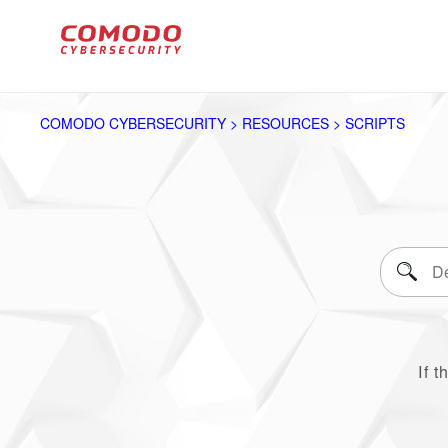
COMODO CYBERSECURITY > RESOURCES > SCRIPTS
If t