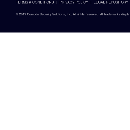
TERMS & CONDITIONS
PRIVACY POLICY
LEGAL REPOSITORY
© 2019 Comodo Security Solutions, Inc. All rights reserved. All trademarks displa