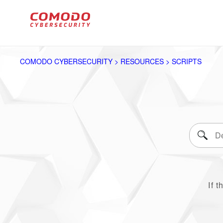
COMODO CYBERSECURITY > RESOURCES > SCRIPTS
If t