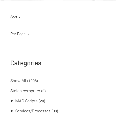
Sort
Per Page
Categories
(
1208
)
Show All
(6)
Stolen computer
(20)
⯈
MAC Scripts
(93)
⯈
Services/Processes