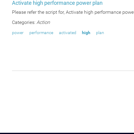
Activate high performance power plan
Please refer the script for, Activate high performance po
Categories:
Action
power
performance
activated
high
plan