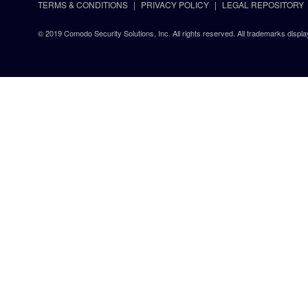
TERMS & CONDITIONS
PRIVACY POLICY
LEGAL REPOSITORY
© 2019 Comodo Security Solutions, Inc. All rights reserved. All trademarks displa