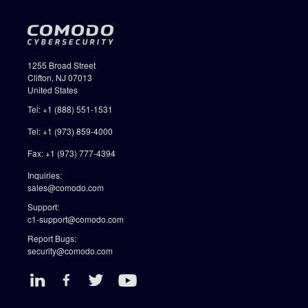
1255 Broad Street
Clifton, NJ 07013
United States
Tel: +1 (888) 551-1531
Tel: +1 (973) 859-4000
Fax: +1 (973) 777-4394
Inquiries:
sales@comodo.com
Support:
c1-support@comodo.com
Report Bugs:
security@comodo.com