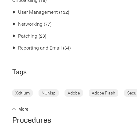
(18)
Onboarding
(132)
⯈
User Management
(77)
⯈
Networking
(23)
⯈
Patching
(64)
⯈
Reporting and Email
Tags
Xcitium
NUMsp
Adobe
Adobe Flash
Secu
More
Procedures