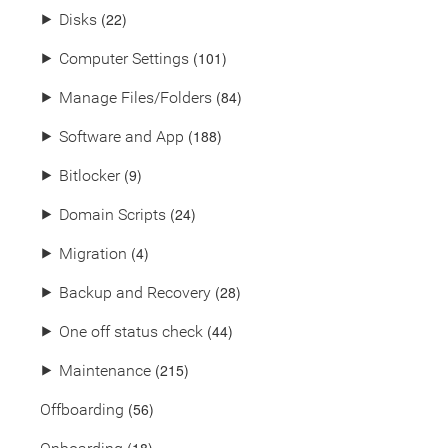
(22)
⯈
Disks
(101)
⯈
Computer Settings
(84)
⯈
Manage Files/Folders
(188)
⯈
Software and App
(9)
⯈
Bitlocker
(24)
⯈
Domain Scripts
(4)
⯈
Migration
(28)
⯈
Backup and Recovery
(44)
⯈
One off status check
(215)
⯈
Maintenance
(56)
Offboarding