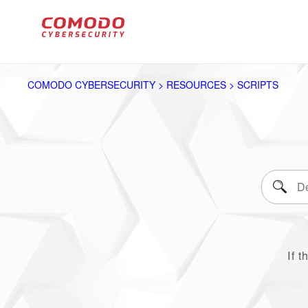
COMODO CYBERSECURITY > RESOURCES > SCRIPTS
If t