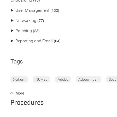
(18)
Onboarding
(132)
⯈
User Management
(77)
⯈
Networking
(23)
⯈
Patching
(64)
⯈
Reporting and Email
Tags
Xcitium
NUMsp
Adobe
Adobe Flash
Secu
More
Procedures