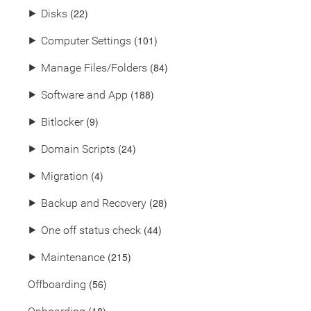
(22)
⯈
Disks
(101)
⯈
Computer Settings
(84)
⯈
Manage Files/Folders
(188)
⯈
Software and App
(9)
⯈
Bitlocker
(24)
⯈
Domain Scripts
(4)
⯈
Migration
(28)
⯈
Backup and Recovery
(44)
⯈
One off status check
(215)
⯈
Maintenance
(56)
Offboarding