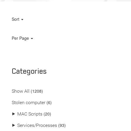
Sort
Per Page
Categories
(
1208
)
Show All
(6)
Stolen computer
(20)
⯈
MAC Scripts
(93)
⯈
Services/Processes