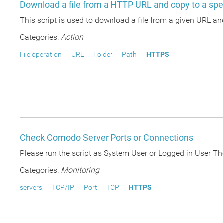
Download a file from a HTTP URL and copy to a spec
This script is used to download a file from a given URL and 
Categories:
Action
File operation
URL
Folder
Path
HTTPS
Check Comodo Server Ports or Connections
Please run the script as System User or Logged in User Th
Categories:
Monitoring
servers
TCP/IP
Port
TCP
HTTPS