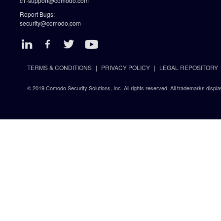
c1-support@comodo.com
Report Bugs:
security@comodo.com
TERMS & CONDITIONS
PRIVACY POLICY
LEGAL REPOSITORY
© 2019 Comodo Security Solutions, Inc. All rights reserved. All trademarks displa