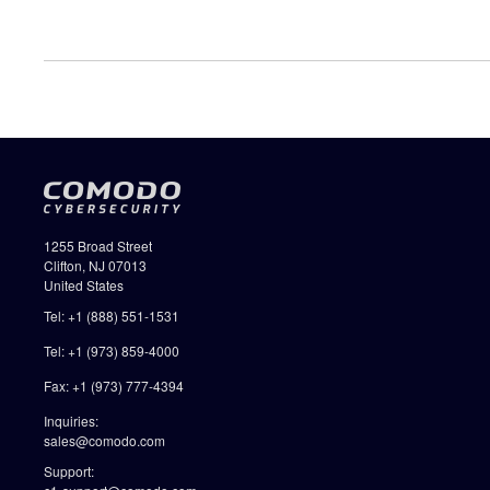
1255 Broad Street
Clifton, NJ 07013
United States
Tel: +1 (888) 551-1531
Tel: +1 (973) 859-4000
Fax: +1 (973) 777-4394
Inquiries:
sales@comodo.com
Support: