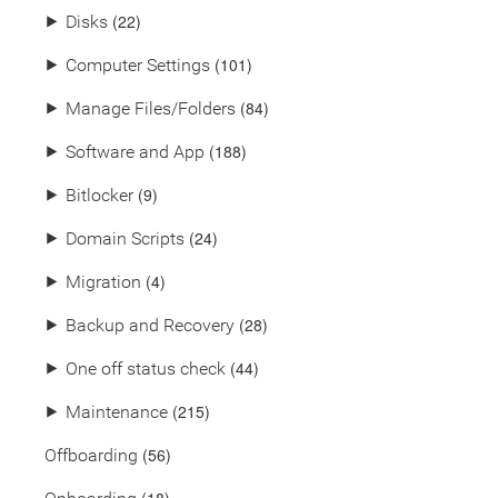
(22)
⯈
Disks
(101)
⯈
Computer Settings
(84)
⯈
Manage Files/Folders
(188)
⯈
Software and App
(9)
⯈
Bitlocker
(24)
⯈
Domain Scripts
(4)
⯈
Migration
(28)
⯈
Backup and Recovery
(44)
⯈
One off status check
(215)
⯈
Maintenance
(56)
Offboarding