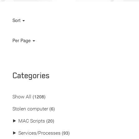
Sort
Per Page
Categories
(
1208
)
Show All
(6)
Stolen computer
(20)
⯈
MAC Scripts
(93)
⯈
Services/Processes