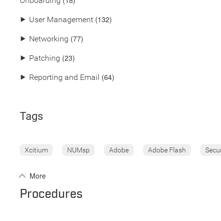
(18)
Onboarding
(132)
⯈
User Management
(77)
⯈
Networking
(23)
⯈
Patching
(64)
⯈
Reporting and Email
Tags
Xcitium
NUMsp
Adobe
Adobe Flash
Secu
More
Procedures