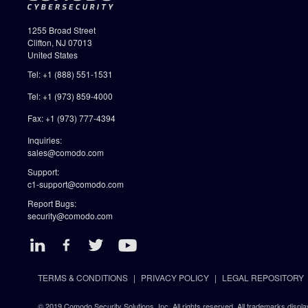
1255 Broad Street
Clifton, NJ 07013
United States
Tel: +1 (888) 551-1531
Tel: +1 (973) 859-4000
Fax: +1 (973) 777-4394
Inquiries:
sales@comodo.com
Support:
c1-support@comodo.com
Report Bugs:
security@comodo.com
TERMS & CONDITIONS
PRIVACY POLICY
LEGAL REPOSITORY
© 2019 Comodo Security Solutions, Inc. All rights reserved. All trademarks displa