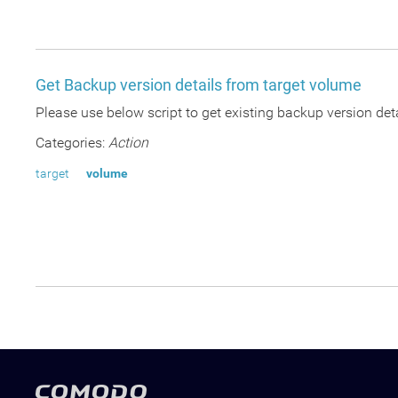
Get Backup version details from target volume
Please use below script to get existing backup version deta
Categories:
Action
target
volume