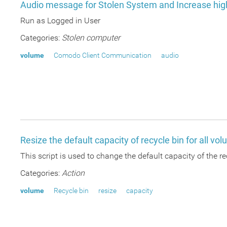
Audio message for Stolen System and Increase hi
Run as Logged in User
Categories:
Stolen computer
volume
Comodo Client Communication
audio
Resize the default capacity of recycle bin for all vo
This script is used to change the default capacity of the rec
Categories:
Action
volume
Recycle bin
resize
capacity