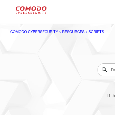
COMODO CYBERSECURITY > RESOURCES > SCRIPTS
If t