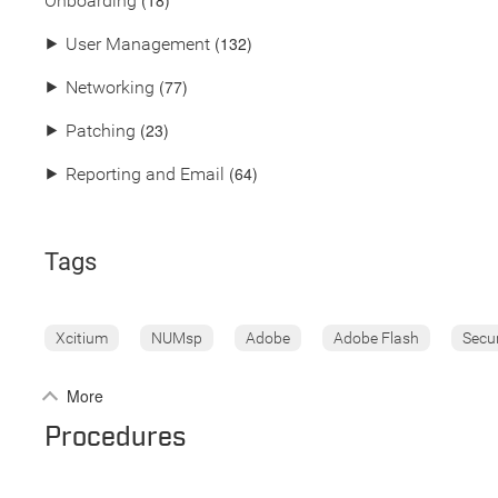
(18)
Onboarding
(132)
⯈
User Management
(77)
⯈
Networking
(23)
⯈
Patching
(64)
⯈
Reporting and Email
Tags
Xcitium
NUMsp
Adobe
Adobe Flash
Secu
More
Procedures