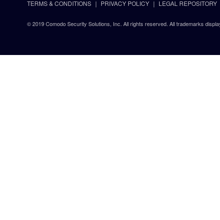
TERMS & CONDITIONS
PRIVACY POLICY
LEGAL REPOSITORY
© 2019 Comodo Security Solutions, Inc. All rights reserved. All trademarks displa