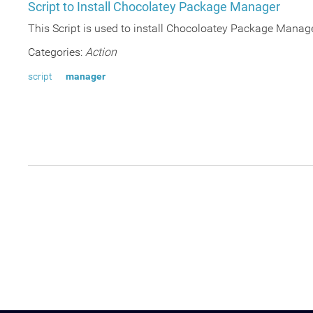
Script to Install Chocolatey Package Manager
This Script is used to install Chocoloatey Package Manag
Categories:
Action
script
manager