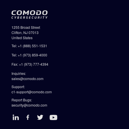
1255 Broad Street
Clifton, NJ 07013
United States
Tel: +1 (888) 551-1531
Tel: +1 (973) 859-4000
Fax: +1 (973) 777-4394
Inquiries:
sales@comodo.com
Support:
c1-support@comodo.com
Report Bugs:
security@comodo.com