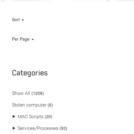
Sort
Per Page
Categories
(
1208
)
Show All
(6)
Stolen computer
(20)
⯈
MAC Scripts
(93)
⯈
Services/Processes