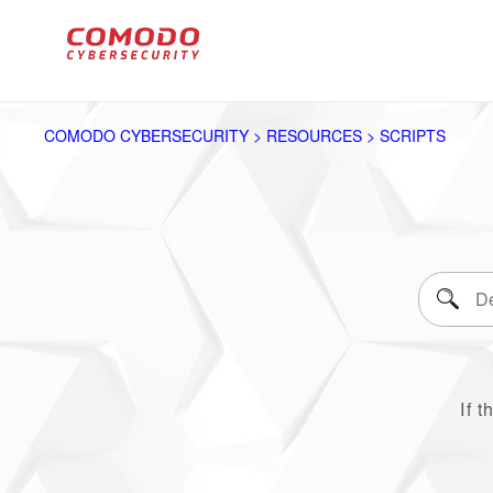
COMODO CYBERSECURITY > RESOURCES > SCRIPTS
If t