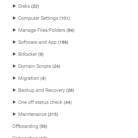
(22)
⯈
Disks
(101)
⯈
Computer Settings
(84)
⯈
Manage Files/Folders
(188)
⯈
Software and App
(9)
⯈
Bitlocker
(24)
⯈
Domain Scripts
(4)
⯈
Migration
(28)
⯈
Backup and Recovery
(44)
⯈
One off status check
(215)
⯈
Maintenance
(56)
Offboarding