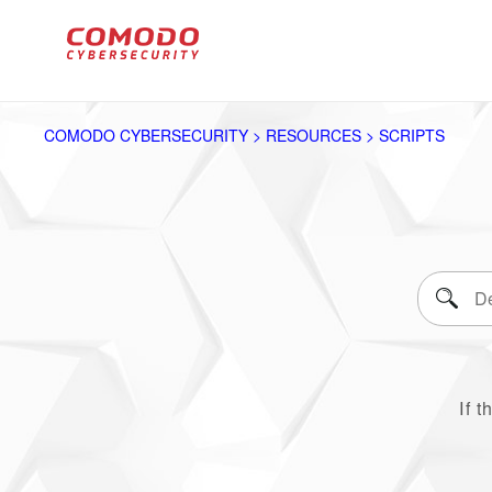
COMODO CYBERSECURITY > RESOURCES > SCRIPTS
If t