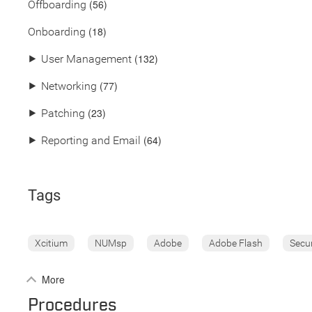
(56)
Offboarding
(18)
Onboarding
(132)
⯈
User Management
(77)
⯈
Networking
(23)
⯈
Patching
(64)
⯈
Reporting and Email
Tags
Xcitium
NUMsp
Adobe
Adobe Flash
Secu
More
Procedures