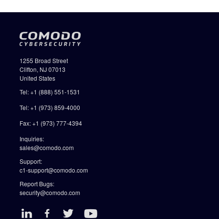
1255 Broad Street
Clifton, NJ 07013
United States
Tel: +1 (888) 551-1531
Tel: +1 (973) 859-4000
Fax: +1 (973) 777-4394
Inquiries:
sales@comodo.com
Support:
c1-support@comodo.com
Report Bugs:
security@comodo.com