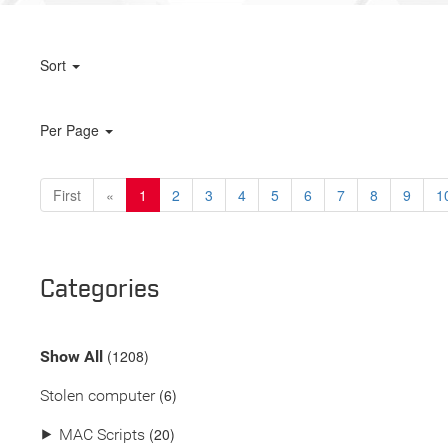
Sort
Per Page
First
«
1
2
3
4
5
6
7
8
9
1
Categories
(
1208
)
Show All
(6)
Stolen computer
(20)
⯈
MAC Scripts