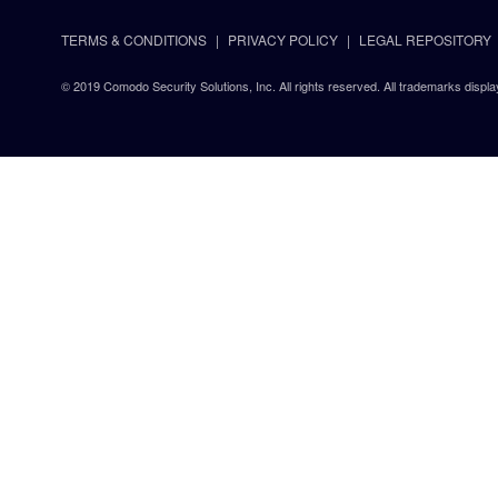
TERMS & CONDITIONS
PRIVACY POLICY
LEGAL REPOSITORY
© 2019 Comodo Security Solutions, Inc. All rights reserved. All trademarks displa