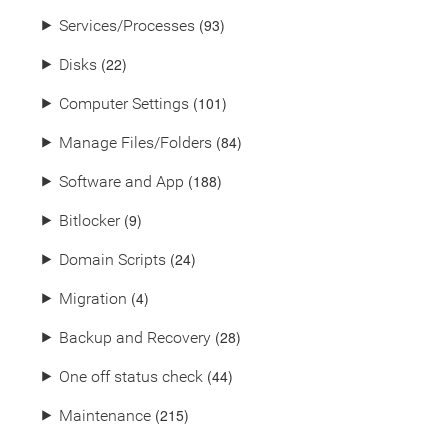
(93)
⯈
Services/Processes
(22)
⯈
Disks
(101)
⯈
Computer Settings
(84)
⯈
Manage Files/Folders
(188)
⯈
Software and App
(9)
⯈
Bitlocker
(24)
⯈
Domain Scripts
(4)
⯈
Migration
(28)
⯈
Backup and Recovery
(44)
⯈
One off status check
(215)
⯈
Maintenance