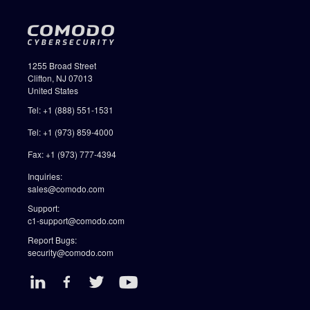
1255 Broad Street
Clifton, NJ 07013
United States
Tel: +1 (888) 551-1531
Tel: +1 (973) 859-4000
Fax: +1 (973) 777-4394
Inquiries:
sales@comodo.com
Support:
c1-support@comodo.com
Report Bugs:
security@comodo.com