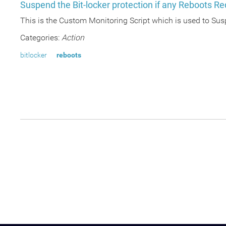
Suspend the Bit-locker protection if any Reboots Re
This is the Custom Monitoring Script which is used to Sus
Categories:
Action
bitlocker
reboots