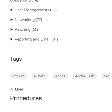
(18)
Onboarding
(132)
⯈
User Management
(77)
⯈
Networking
(23)
⯈
Patching
(64)
⯈
Reporting and Email
Tags
Xcitium
NUMsp
Adobe
Adobe Flash
Secu
More
Procedures