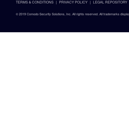
TERMS & CONDITIONS
PRIVACY POLICY
LEGAL REPOSITORY
© 2019 Comodo Security Solutions, Inc. All rights reserved. All trademarks displa