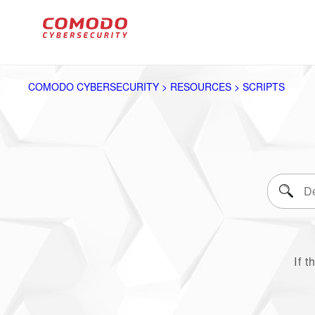
COMODO CYBERSECURITY > RESOURCES > SCRIPTS
If t