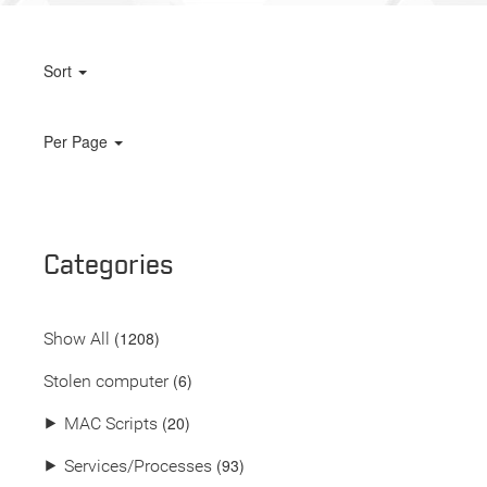
Sort
Per Page
Categories
(
1208
)
Show All
(6)
Stolen computer
(20)
⯈
MAC Scripts
(93)
⯈
Services/Processes