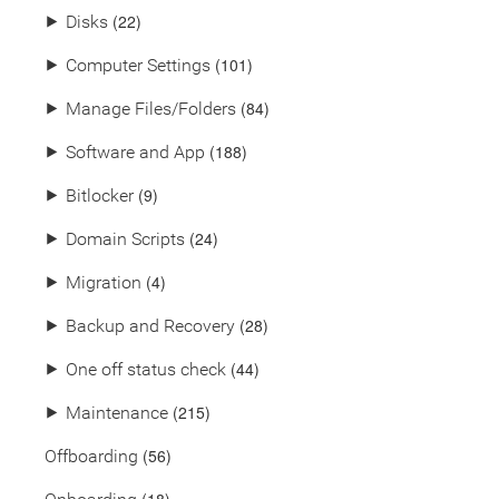
(22)
⯈
Disks
(101)
⯈
Computer Settings
(84)
⯈
Manage Files/Folders
(188)
⯈
Software and App
(9)
⯈
Bitlocker
(24)
⯈
Domain Scripts
(4)
⯈
Migration
(28)
⯈
Backup and Recovery
(44)
⯈
One off status check
(215)
⯈
Maintenance
(56)
Offboarding