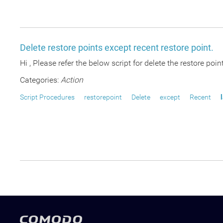
Delete restore points except recent restore point.
Hi , Please refer the below script for delete the restore point
Categories:
Action
Script Procedures
restorepoint
Delete
except
Recent