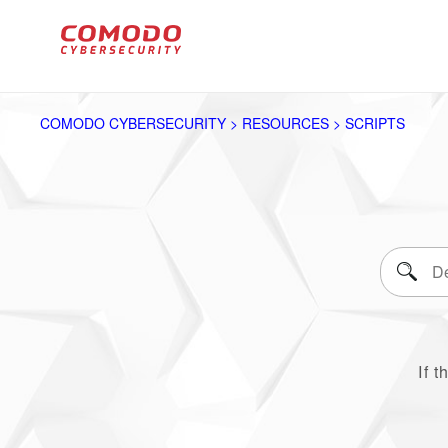
COMODO CYBERSECURITY > RESOURCES > SCRIPTS
If t