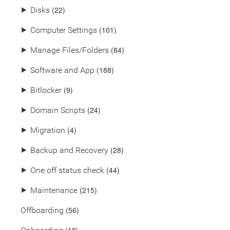
(22)
⯈
Disks
(101)
⯈
Computer Settings
(84)
⯈
Manage Files/Folders
(188)
⯈
Software and App
(9)
⯈
Bitlocker
(24)
⯈
Domain Scripts
(4)
⯈
Migration
(28)
⯈
Backup and Recovery
(44)
⯈
One off status check
(215)
⯈
Maintenance
(56)
Offboarding