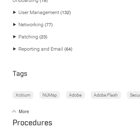
(18)
Onboarding
(132)
⯈
User Management
(77)
⯈
Networking
(23)
⯈
Patching
(64)
⯈
Reporting and Email
Tags
Xcitium
NUMsp
Adobe
Adobe Flash
Secu
More
Procedures