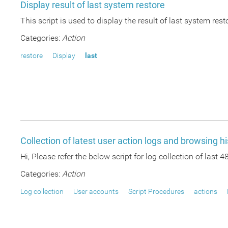
Display result of last system restore
This script is used to display the result of last system res
Categories:
Action
restore
Display
last
Collection of latest user action logs and browsing hi
Hi, Please refer the below script for log collection of last 
Categories:
Action
Log collection
User accounts
Script Procedures
actions