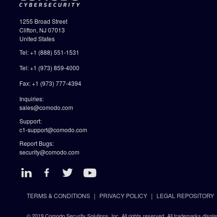
1255 Broad Street
Clifton, NJ 07013
United States
Tel: +1 (888) 551-1531
Tel: +1 (973) 859-4000
Fax: +1 (973) 777-4394
Inquiries:
sales@comodo.com
Support:
c1-support@comodo.com
Report Bugs:
security@comodo.com
TERMS & CONDITIONS
PRIVACY POLICY
LEGAL REPOSITORY
© 2019 Comodo Security Solutions, Inc. All rights reserved. All trademarks displa