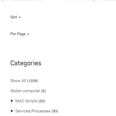
Sort
Per Page
Categories
(
1208
)
Show All
(6)
Stolen computer
(20)
⯈
MAC Scripts
(93)
⯈
Services/Processes