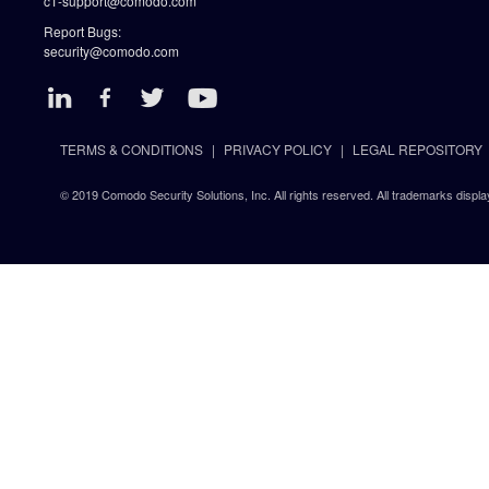
c1-support@comodo.com
Report Bugs:
security@comodo.com
TERMS & CONDITIONS
PRIVACY POLICY
LEGAL REPOSITORY
© 2019 Comodo Security Solutions, Inc. All rights reserved. All trademarks displa