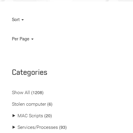
Sort
Per Page
Categories
(
1208
)
Show All
(6)
Stolen computer
(20)
⯈
MAC Scripts
(93)
⯈
Services/Processes