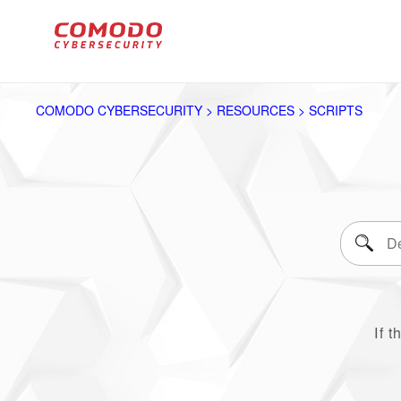
COMODO CYBERSECURITY > RESOURCES > SCRIPTS
If t