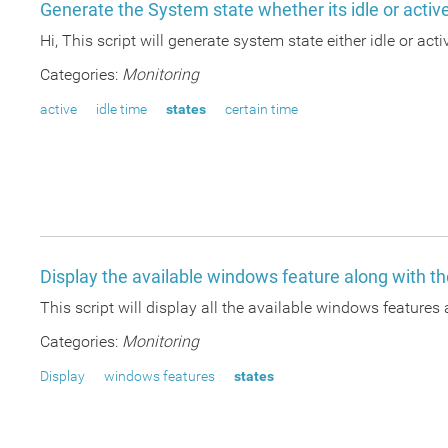
Generate the System state whether its idle or activ
Hi, This script will generate system state either idle or act
Categories:
Monitoring
active
idle time
states
certain time
Display the available windows feature along with th
This script will display all the available windows features 
Categories:
Monitoring
Display
windows features
states