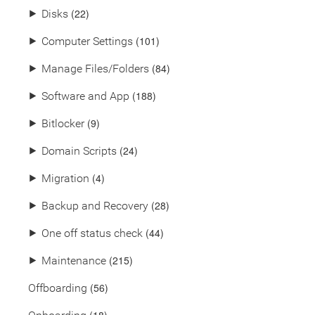
(22)
⯈
Disks
(101)
⯈
Computer Settings
(84)
⯈
Manage Files/Folders
(188)
⯈
Software and App
(9)
⯈
Bitlocker
(24)
⯈
Domain Scripts
(4)
⯈
Migration
(28)
⯈
Backup and Recovery
(44)
⯈
One off status check
(215)
⯈
Maintenance
(56)
Offboarding