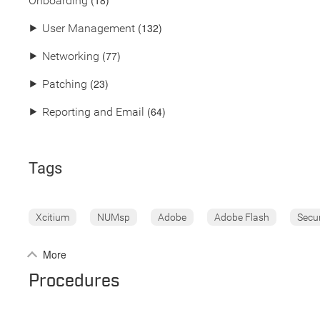
(18)
Onboarding
(132)
⯈
User Management
(77)
⯈
Networking
(23)
⯈
Patching
(64)
⯈
Reporting and Email
Tags
Xcitium
NUMsp
Adobe
Adobe Flash
Secu
More
Procedures