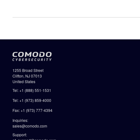
1255 Broad Street
Clifton, NJ 07013
United States
Tel: +1 (888) 551-1531
Tel: +1 (973) 859-4000
Fax: +1 (973) 777-4394
Inquiries:
sales@comodo.com
Support: