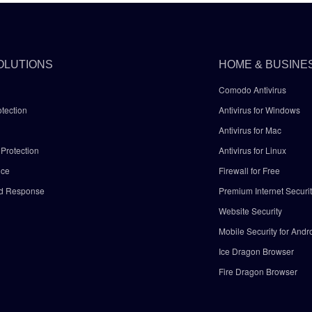
OLUTIONS
HOME & BUSINE
Comodo Antivirus
tection
Antivirus for Windows
Antivirus for Mac
Protection
Antivirus for Linux
nce
Firewall for Free
nd Response
Premium Internet Securi
Website Security
Mobile Security for Andr
y
Ice Dragon Browser
Fire Dragon Browser