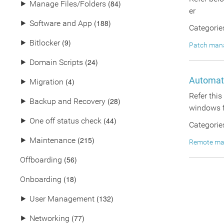
(84)
⯈
Manage Files/Folders
er
(188)
⯈
Software and App
Categorie
(9)
⯈
Bitlocker
Patch man
(24)
⯈
Domain Scripts
Automate
(4)
⯈
Migration
Refer thi
(28)
⯈
Backup and Recovery
windows f
(44)
⯈
One off status check
Categorie
(215)
⯈
Maintenance
Remote m
(56)
Offboarding
(18)
Onboarding
(132)
⯈
User Management
(77)
⯈
Networking