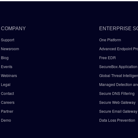
COMPANY
ENTERPRISE S
Support
One Platform
Newsroom
Advanced Endpoint Pro
Blog
Free EDR
Events
SecureBox Application 
Webinars
Global Threat Intellige
Legal
Managed Detection a
Contact
Secure DNS Filtering
Careers
Secure Web Gateway
Partner
Secure Email Gatewa
Demo
Data Loss Prevention