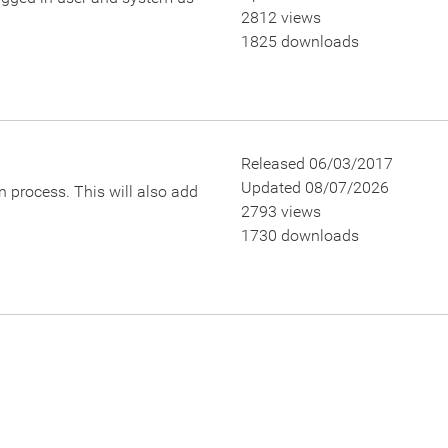
2812 views
1825 downloads
Released 06/03/2017
Updated 08/07/2026
 process. This will also add
2793 views
1730 downloads