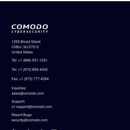
1255 Broad Street
Clifton, NJ 07013
United States
Tel: +1 (888) 551-1531
Tel: +1 (973) 859-4000
Fax: +1 (973) 777-4394
Inquiries:
sales@comodo.com
Support:
c1-support@comodo.com
Report Bugs:
security@comodo.com