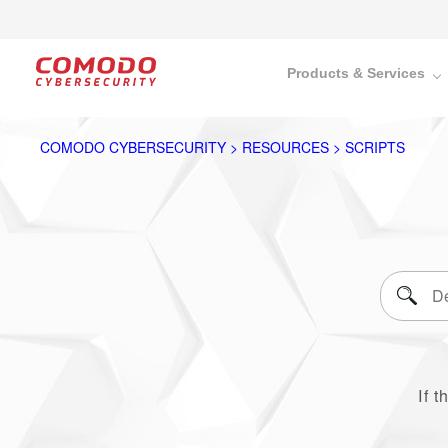
Products & Services
COMODO CYBERSECURITY > RESOURCES > SCRIPTS
If t