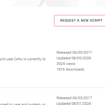
REQUEST A NEW SCRIPT
Released 06/05/2017
Updated 08/05/2026
t user (who is currently lo
3024 views
1816 downloads
Released 06/03/2017
Updated 08/01/2026
logged in user and system us