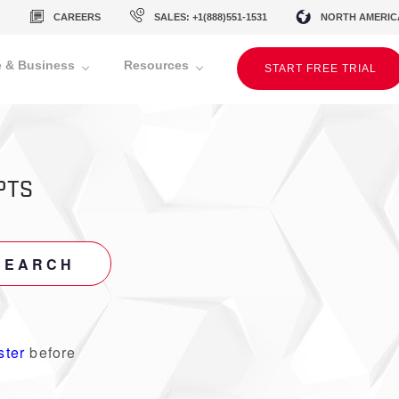
CAREERS
SALES: +1(888)551-1531
NORTH AMERIC
 & Business
Resources
START FREE TRIAL
PTS
SEARCH
ster
before