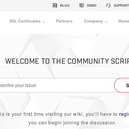
BLOG
DEMO
SUPPORT
SSL Certificates
Partners
Company
Home
WELCOME TO THE COMMUNITY SCRI
his is your first time visiting our wiki, you’ll have to
regi
you can begin joining the discussion.