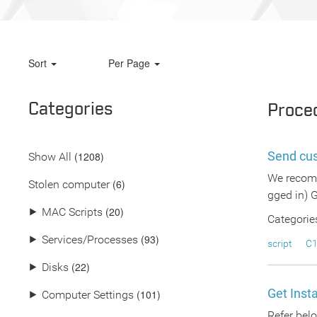
Sort
Per Page
Categories
Proce
Send cu
(
1208
)
Show All
We recomm
(6)
Stolen computer
gged in) 
(20)
⯈
MAC Scripts
Categorie
(93)
⯈
Services/Processes
script
C1
(22)
⯈
Disks
Get Inst
(101)
⯈
Computer Settings
Refer belo