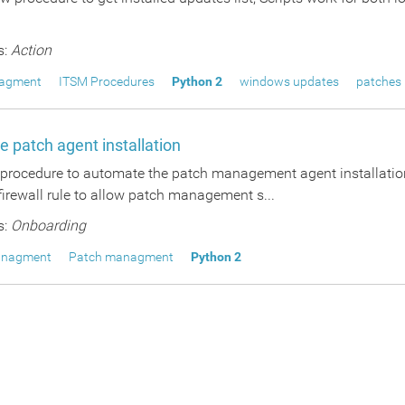
s:
Action
agment
ITSM Procedures
Python 2
windows updates
patches
 patch agent installation
s procedure to automate the patch management agent installation
irewall rule to allow patch management s...
s:
Onboarding
anagment
Patch managment
Python 2