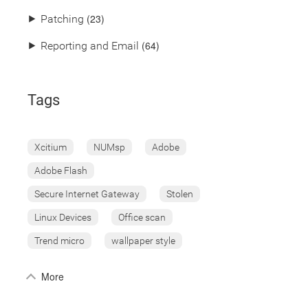
(23)
⯈
Patching
(64)
⯈
Reporting and Email
Tags
Xcitium
NUMsp
Adobe
Adobe Flash
Secure Internet Gateway
Stolen
Linux Devices
Office scan
Trend micro
wallpaper style
More