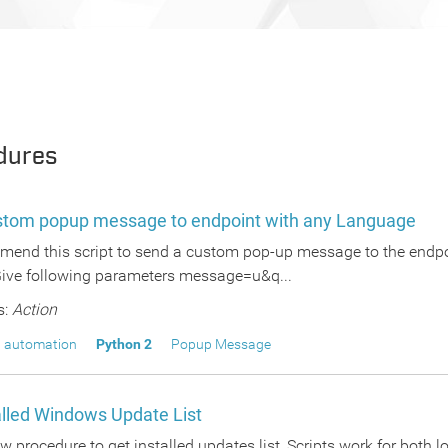
dures
stom popup message to endpoint with any Language
end this script to send a custom pop-up message to the endpoin
Give following parameters message=u&q...
s:
Action
 automation
Python 2
Popup Message
alled Windows Update List
w procedure to get installed updates list, Scripts work for both 