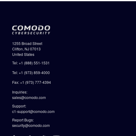
1255 Broad Street
Clifton, NJ 07013
United States
Tel: +1 (888) 551-1531
Tel: +1 (973) 859-4000
Fax: +1 (973) 777-4394
Inquiries:
sales@comodo.com
Support:
c1-support@comodo.com
Report Bugs:
security@comodo.com