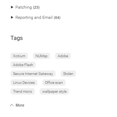
(23)
⯈
Patching
(64)
⯈
Reporting and Email
Tags
Xcitium
NUMsp
Adobe
Adobe Flash
Secure Internet Gateway
Stolen
Linux Devices
Office scan
Trend micro
wallpaper style
More