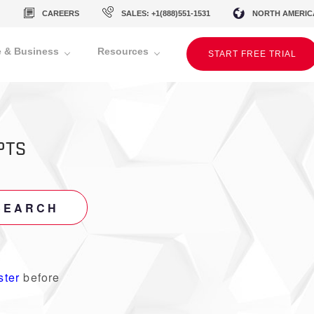
CAREERS
SALES: +1(888)551-1531
NORTH AMERIC
 & Business
Resources
START FREE TRIAL
PTS
SEARCH
ster
before