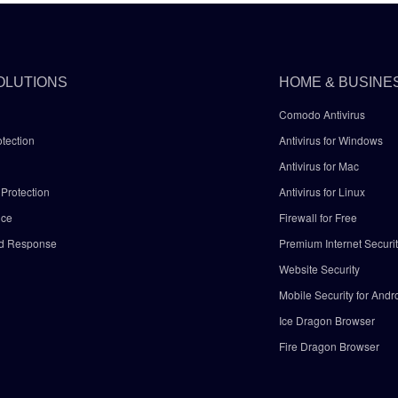
OLUTIONS
HOME & BUSINE
Comodo Antivirus
tection
Antivirus for Windows
Antivirus for Mac
Protection
Antivirus for Linux
nce
Firewall for Free
nd Response
Premium Internet Securi
Website Security
Mobile Security for Andr
y
Ice Dragon Browser
Fire Dragon Browser