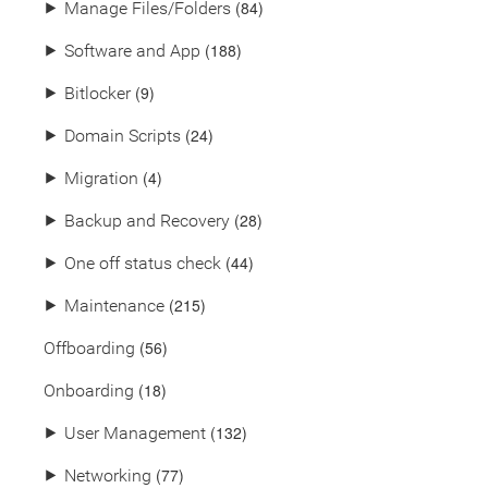
(84)
⯈
Manage Files/Folders
(188)
⯈
Software and App
(9)
⯈
Bitlocker
(24)
⯈
Domain Scripts
(4)
⯈
Migration
(28)
⯈
Backup and Recovery
(44)
⯈
One off status check
(215)
⯈
Maintenance
(56)
Offboarding
(18)
Onboarding
(132)
⯈
User Management
(77)
⯈
Networking