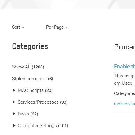
Sort
Per Page
Categories
Proce
Enable 
(
1208
)
Show All
This scrip
(6)
Stolen computer
em User.
(20)
⯈
MAC Scripts
Categorie
(93)
⯈
Services/Processes
ransomwa
(22)
⯈
Disks
(101)
⯈
Computer Settings