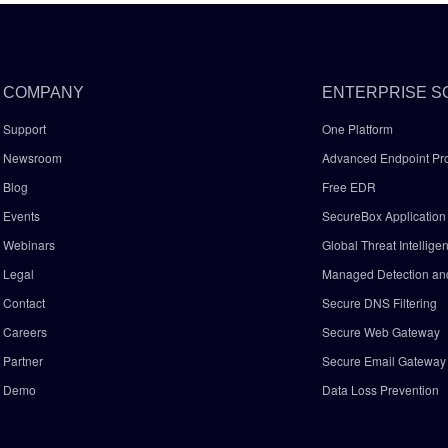
COMPANY
ENTERPRISE S
Support
One Platform
Newsroom
Advanced Endpoint Pro
Blog
Free EDR
Events
SecureBox Application 
Webinars
Global Threat Intellige
Legal
Managed Detection a
Contact
Secure DNS Filtering
Careers
Secure Web Gateway
Partner
Secure Email Gatewa
Demo
Data Loss Prevention