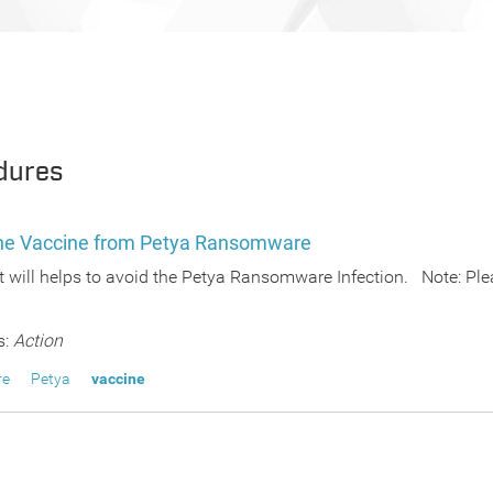
dures
the Vaccine from Petya Ransomware
t will helps to avoid the Petya Ransomware Infection. Note: Plea
s:
Action
re
Petya
vaccine