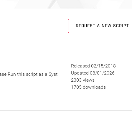
REQUEST A NEW SCRIPT
Released 02/15/2018
Updated 08/01/2026
se Run this script as a Syst
2303 views
1705 downloads