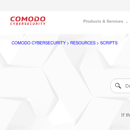
Products & Services
COMODO CYBERSECURITY > RESOURCES > SCRIPTS
If t