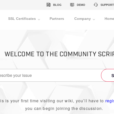
BLOG
DEMO
SUPPORT
SSL Certificates
Partners
Company
Home
WELCOME TO THE COMMUNITY SCRI
his is your first time visiting our wiki, you’ll have to
regi
you can begin joining the discussion.