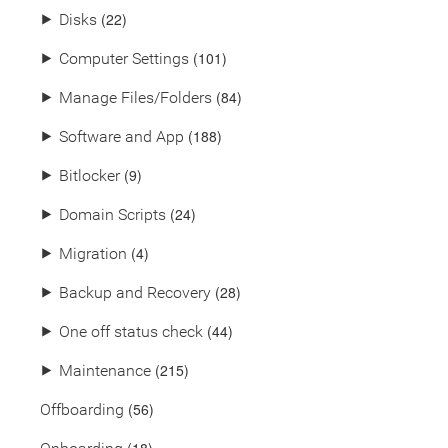
(22)
⯈
Disks
(101)
⯈
Computer Settings
(84)
⯈
Manage Files/Folders
(188)
⯈
Software and App
(9)
⯈
Bitlocker
(24)
⯈
Domain Scripts
(4)
⯈
Migration
(28)
⯈
Backup and Recovery
(44)
⯈
One off status check
(215)
⯈
Maintenance
(56)
Offboarding