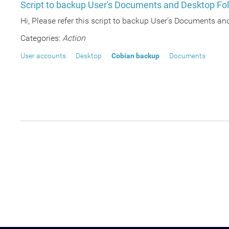
Script to backup User's Documents and Desktop Fol
Hi, Please refer this script to backup User's Documents an
Categories:
Action
User accounts
Desktop
Cobian backup
Documents