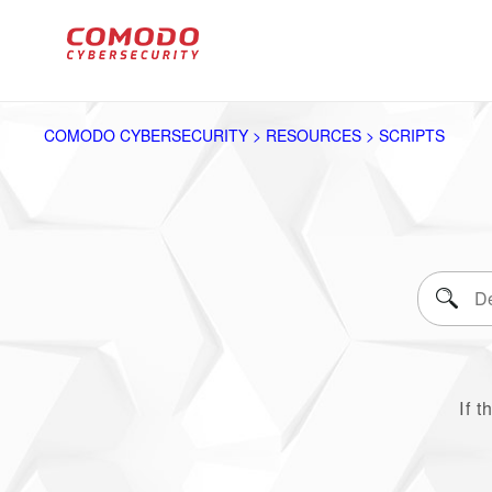
COMODO CYBERSECURITY > RESOURCES > SCRIPTS
If t