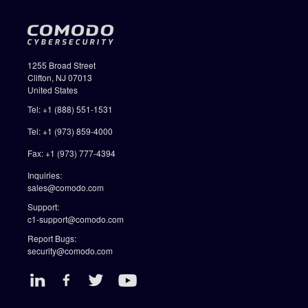
1255 Broad Street
Clifton, NJ 07013
United States
Tel: +1 (888) 551-1531
Tel: +1 (973) 859-4000
Fax: +1 (973) 777-4394
Inquiries:
sales@comodo.com
Support:
c1-support@comodo.com
Report Bugs:
security@comodo.com