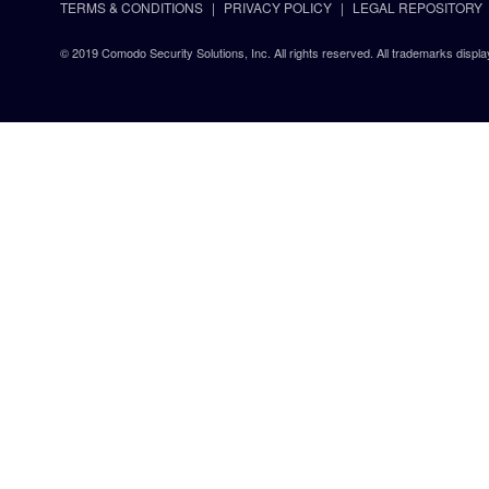
TERMS & CONDITIONS
PRIVACY POLICY
LEGAL REPOSITORY
© 2019 Comodo Security Solutions, Inc. All rights reserved. All trademarks displa