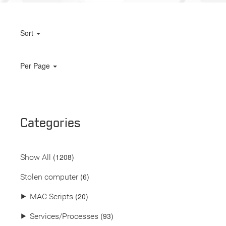
Sort
Per Page
Categories
(
1208
)
Show All
(6)
Stolen computer
(20)
⯈
MAC Scripts
(93)
⯈
Services/Processes