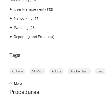
(18)
Onboarding
(132)
⯈
User Management
(77)
⯈
Networking
(23)
⯈
Patching
(64)
⯈
Reporting and Email
Tags
Xcitium
NUMsp
Adobe
Adobe Flash
Secu
More
Procedures