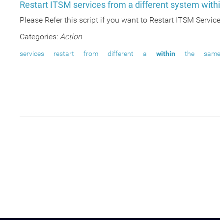
Restart ITSM services from a different system wit
Please Refer this script if you want to Restart ITSM Servi
Categories:
Action
services
restart
from
different
a
within
the
sam