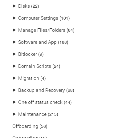
(22)
⯈
Disks
(101)
⯈
Computer Settings
(84)
⯈
Manage Files/Folders
(188)
⯈
Software and App
(9)
⯈
Bitlocker
(24)
⯈
Domain Scripts
(4)
⯈
Migration
(28)
⯈
Backup and Recovery
(44)
⯈
One off status check
(215)
⯈
Maintenance
(56)
Offboarding