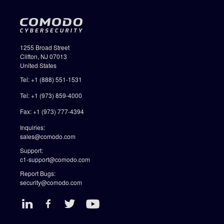
1255 Broad Street
Clifton, NJ 07013
United States
Tel: +1 (888) 551-1531
Tel: +1 (973) 859-4000
Fax: +1 (973) 777-4394
Inquiries:
sales@comodo.com
Support:
c1-support@comodo.com
Report Bugs:
security@comodo.com