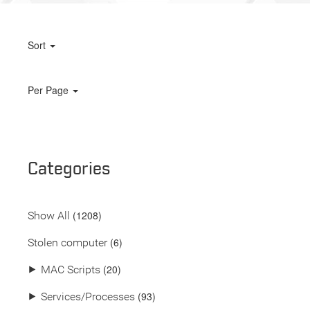
Sort
Per Page
Categories
(
1208
)
Show All
(6)
Stolen computer
(20)
⯈
MAC Scripts
(93)
⯈
Services/Processes