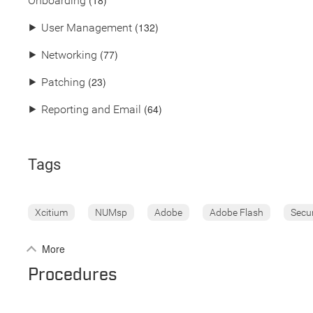
(18)
Onboarding
(132)
⯈
User Management
(77)
⯈
Networking
(23)
⯈
Patching
(64)
⯈
Reporting and Email
Tags
Xcitium
NUMsp
Adobe
Adobe Flash
Secu
More
Procedures