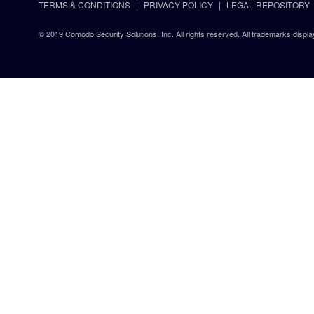
TERMS & CONDITIONS
PRIVACY POLICY
LEGAL REPOSITORY
© 2019 Comodo Security Solutions, Inc. All rights reserved. All trademarks displa