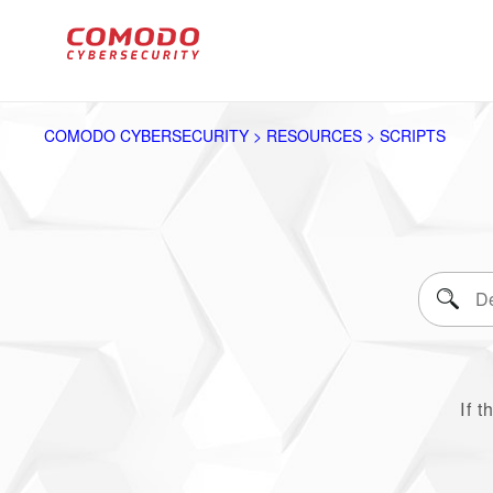
COMODO CYBERSECURITY > RESOURCES > SCRIPTS
If t