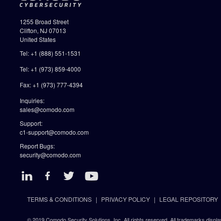
1255 Broad Street
Clifton, NJ 07013
United States
Tel: +1 (888) 551-1531
Tel: +1 (973) 859-4000
Fax: +1 (973) 777-4394
Inquiries:
sales@comodo.com
Support:
c1-support@comodo.com
Report Bugs:
security@comodo.com
TERMS & CONDITIONS
PRIVACY POLICY
LEGAL REPOSITORY
© 2019 Comodo Security Solutions, Inc. All rights reserved. All trademarks displa