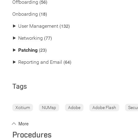
(56)
Offboarding
(18)
Onboarding
(132)
⯈
User Management
(77)
⯈
Networking
(23)
⯈
Patching
(64)
⯈
Reporting and Email
Tags
Xcitium
NUMsp
Adobe
Adobe Flash
Secu
More
Procedures