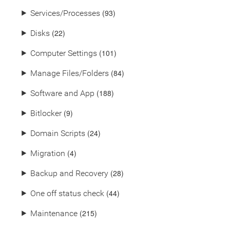
(93)
⯈
Services/Processes
(22)
⯈
Disks
(101)
⯈
Computer Settings
(84)
⯈
Manage Files/Folders
(188)
⯈
Software and App
(9)
⯈
Bitlocker
(24)
⯈
Domain Scripts
(4)
⯈
Migration
(28)
⯈
Backup and Recovery
(44)
⯈
One off status check
(215)
⯈
Maintenance