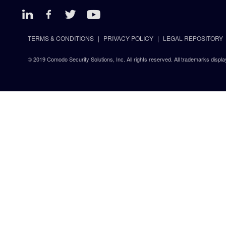
TERMS & CONDITIONS
PRIVACY POLICY
LEGAL REPOSITORY
© 2019 Comodo Security Solutions, Inc. All rights reserved. All trademarks displa