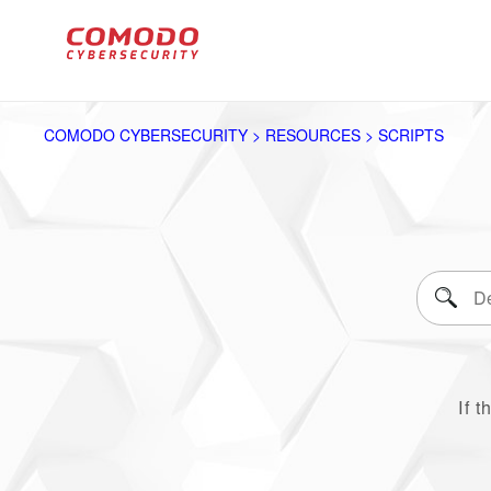
COMODO CYBERSECURITY > RESOURCES > SCRIPTS
If t