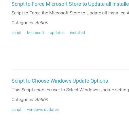
Script to Force Microsoft Store to Update all Install
Script to Force the Microsoft Store to Update all Installe
Categories:
Action
script
Microsoft
updates
installed
Script to Choose Windows Update Options
This Script enables user to Select Windows Update settings
Categories:
Action
script
windows updates