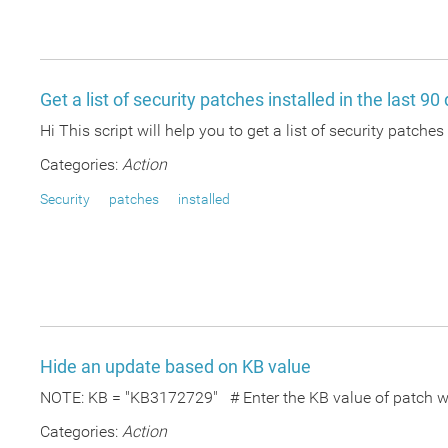
Get a list of security patches installed in the last 90
Hi This script will help you to get a list of security patches
Categories:
Action
Security
patches
installed
Hide an update based on KB value
NOTE: KB = "KB3172729" # Enter the KB value of patch whi
Categories:
Action