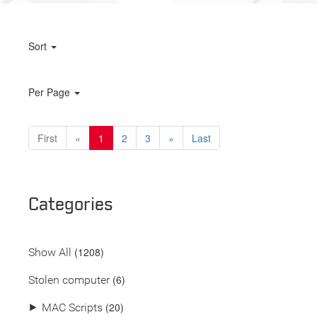
Sort
Per Page
First
«
1
2
3
»
Last
Categories
(
1208
)
Show All
(6)
Stolen computer
(20)
⯈
MAC Scripts