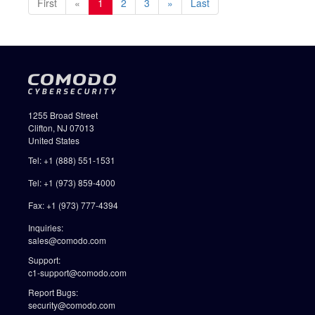
First
«
1
2
3
»
Last
1255 Broad Street
Clifton, NJ 07013
United States
Tel: +1 (888) 551-1531
Tel: +1 (973) 859-4000
Fax: +1 (973) 777-4394
Inquiries:
sales@comodo.com
Support:
c1-support@comodo.com
Report Bugs:
security@comodo.com