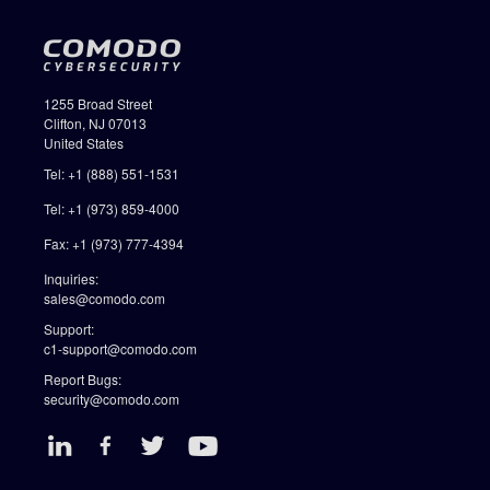
1255 Broad Street
Clifton, NJ 07013
United States
Tel: +1 (888) 551-1531
Tel: +1 (973) 859-4000
Fax: +1 (973) 777-4394
Inquiries:
sales@comodo.com
Support:
c1-support@comodo.com
Report Bugs:
security@comodo.com