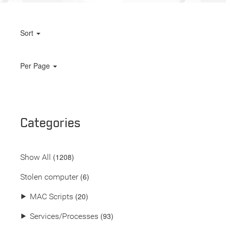
Sort
Per Page
Categories
(
1208
)
Show All
(6)
Stolen computer
(20)
⯈
MAC Scripts
(93)
⯈
Services/Processes