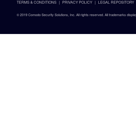
TERMS & CONDITIONS
PRIVACY POLICY
LEGAL REPOSITORY
© 2019 Comodo Security Solutions, Inc. All rights reserved. All trademarks displa