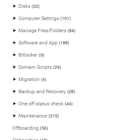
(22)
⯈
Disks
(101)
⯈
Computer Settings
(84)
⯈
Manage Files/Folders
(188)
⯈
Software and App
(9)
⯈
Bitlocker
(24)
⯈
Domain Scripts
(4)
⯈
Migration
(28)
⯈
Backup and Recovery
(44)
⯈
One off status check
(215)
⯈
Maintenance
(56)
Offboarding