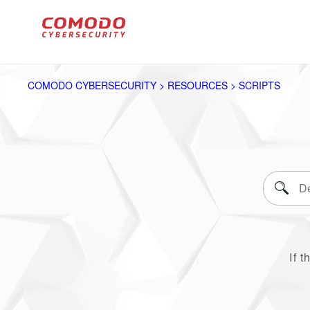
COMODO CYBERSECURITY > RESOURCES > SCRIPTS
If t