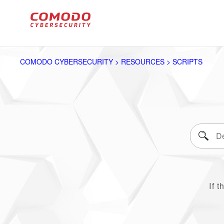
COMODO CYBERSECURITY > RESOURCES > SCRIPTS
If t