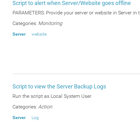
Script to alert when Server/Website goes offline
PARAMETERS: Provide your server or website in Server in t
Categories:
Monitoring
Server
website
Script to view the Server Backup Logs
Run the script as Local System User.
Categories:
Action
Server
Log