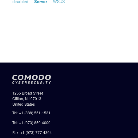
disabled
Server
WSUS
1255 Broad Street
Clifton, NJ 07013
United States
Tel: +1 (888) 551-1531
Tel: +1 (973) 859-4000
Fax: +1 (973) 777-4394