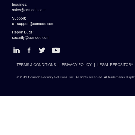
Inquiries:
sales@comodo.com
Support:
c1-support@comodo.com
Report Bugs:
security@comodo.com
TERMS & CONDITIONS
PRIVACY POLICY
LEGAL REPOSITORY
© 2019 Comodo Security Solutions, Inc. All rights reserved. All trademarks displa