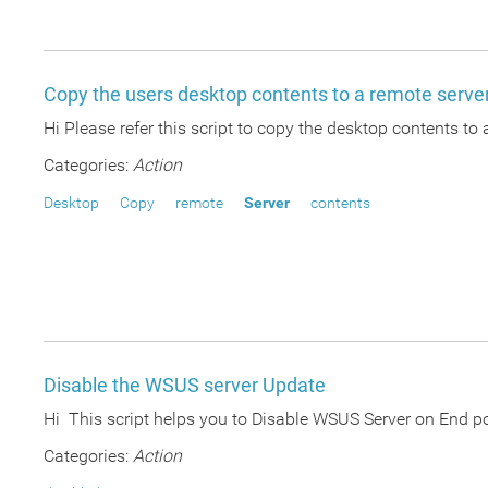
Copy the users desktop contents to a remote serve
Hi Please refer this script to copy the desktop contents to 
Categories:
Action
Desktop
Copy
remote
Server
contents
Disable the WSUS server Update
Hi This script helps you to Disable WSUS Server on End
Categories:
Action