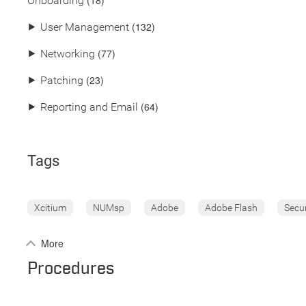
(18)
Onboarding
(132)
⯈
User Management
(77)
⯈
Networking
(23)
⯈
Patching
(64)
⯈
Reporting and Email
Tags
Xcitium
NUMsp
Adobe
Adobe Flash
Secu
More
Procedures