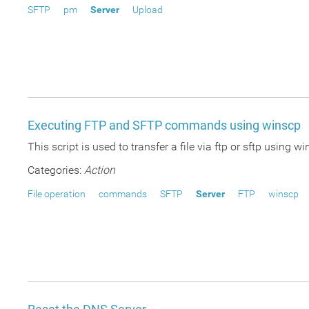
SFTP
pm
Server
Upload
Executing FTP and SFTP commands using winscp
This script is used to transfer a file via ftp or sftp usi
Categories:
Action
File operation
commands
SFTP
Server
FTP
winscp