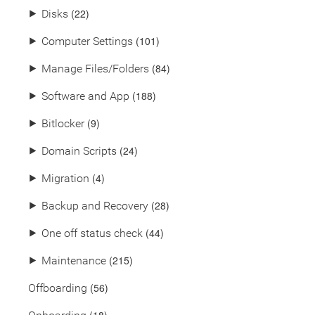
(22)
⯈
Disks
(101)
⯈
Computer Settings
(84)
⯈
Manage Files/Folders
(188)
⯈
Software and App
(9)
⯈
Bitlocker
(24)
⯈
Domain Scripts
(4)
⯈
Migration
(28)
⯈
Backup and Recovery
(44)
⯈
One off status check
(215)
⯈
Maintenance
(56)
Offboarding