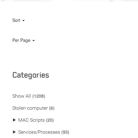
Sort
Per Page
Categories
(
1208
)
Show All
(6)
Stolen computer
(20)
⯈
MAC Scripts
(93)
⯈
Services/Processes