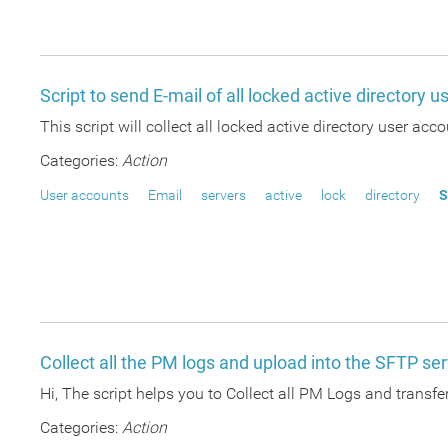
Script to send E-mail of all locked active directory 
This script will collect all locked active directory user ac
Categories:
Action
User accounts
Email
servers
active
lock
directory
S
Collect all the PM logs and upload into the SFTP se
Hi, The script helps you to Collect all PM Logs and transfer
Categories:
Action