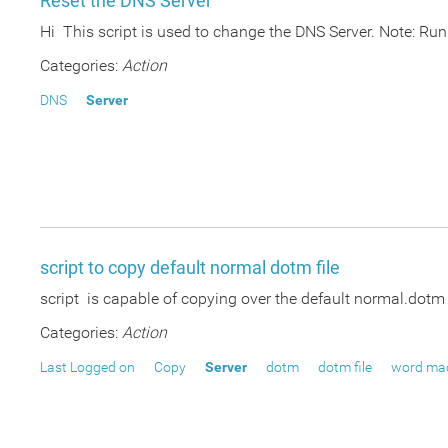
Reset the DNS Server
Hi This script is used to change the DNS Server. Note: Run
Categories:
Action
DNS
Server
script to copy default normal dotm file
script is capable of copying over the default normal.dotm f
Categories:
Action
Last Logged on
Copy
Server
dotm
dotm file
word ma