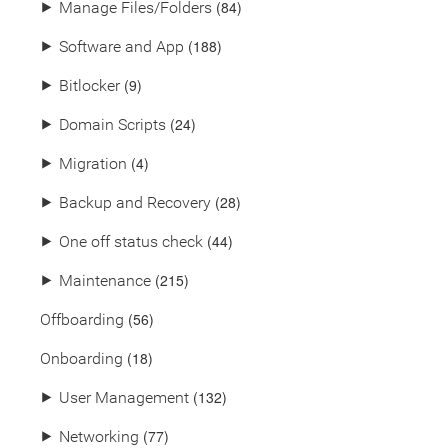
(84)
⯈
Manage Files/Folders
(188)
⯈
Software and App
(9)
⯈
Bitlocker
(24)
⯈
Domain Scripts
(4)
⯈
Migration
(28)
⯈
Backup and Recovery
(44)
⯈
One off status check
(215)
⯈
Maintenance
(56)
Offboarding
(18)
Onboarding
(132)
⯈
User Management
(77)
⯈
Networking