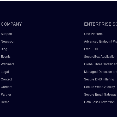
COMPANY
ENTERPRISE S
Support
One Platform
Newsroom
Advanced Endpoint Pro
Blog
Free EDR
Events
SecureBox Application 
Webinars
Global Threat Intellige
Legal
Managed Detection a
Contact
Secure DNS Filtering
Careers
Secure Web Gateway
Partner
Secure Email Gatewa
Demo
Data Loss Prevention