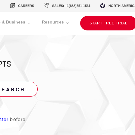
CAREERS
SALES: +1(888)551-1531
NORTH AMERIC
 & Business
Resources
START FREE TRIAL
PTS
SEARCH
ster
before