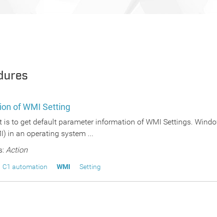
dures
ion of WMI Setting
pt is to get default parameter information of WMI Settings. Wi
) in an operating system ...
s:
Action
C1 automation
WMI
Setting