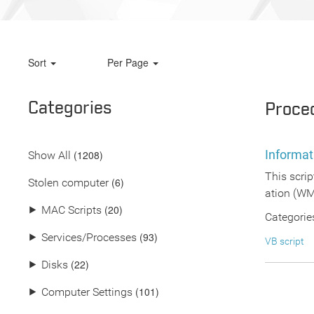
Sort
Per Page
Categories
Proce
Informat
(
1208
)
Show All
This scri
(6)
Stolen computer
ation (WMI
(20)
⯈
MAC Scripts
Categorie
(93)
⯈
Services/Processes
VB script
(22)
⯈
Disks
(101)
⯈
Computer Settings