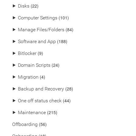
(22)
⯈
Disks
(101)
⯈
Computer Settings
(84)
⯈
Manage Files/Folders
(188)
⯈
Software and App
(9)
⯈
Bitlocker
(24)
⯈
Domain Scripts
(4)
⯈
Migration
(28)
⯈
Backup and Recovery
(44)
⯈
One off status check
(215)
⯈
Maintenance
(56)
Offboarding