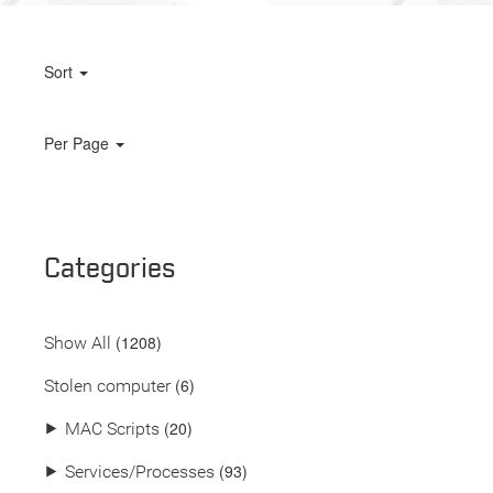
Sort
Per Page
Categories
(
1208
)
Show All
(6)
Stolen computer
(20)
⯈
MAC Scripts
(93)
⯈
Services/Processes