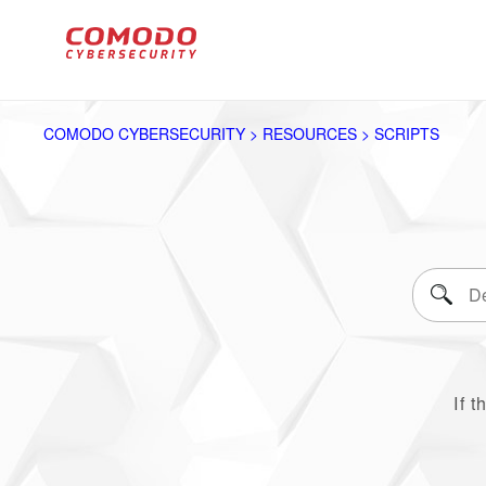
COMODO CYBERSECURITY > RESOURCES > SCRIPTS
If t