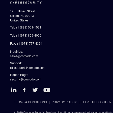
1255 Broad Street
Clifton, NJ 07013
United States
Tel: +1 (888) 551-1531
Tel: +1 (973) 859-4000
Fax: +1 (973) 777-4394
Inquiries:
sales@comodo.com
Support:
c1-support@comodo.com
Report Bugs:
security@comodo.com
TERMS & CONDITIONS
PRIVACY POLICY
LEGAL REPOSITORY
© 2019 Comodo Security Solutions, Inc. All rights reserved. All trademarks displa