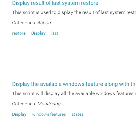
Display result of last system restore
This script is used to display the result of last system res
Categories:
Action
restore
Display
last
Display the available windows feature along with th
This script will display all the available windows features 
Categories:
Monitoring
Display
windows features
states