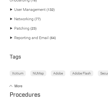
(18)
Onboarding
(132)
⯈
User Management
(77)
⯈
Networking
(23)
⯈
Patching
(64)
⯈
Reporting and Email
Tags
Xcitium
NUMsp
Adobe
Adobe Flash
Secu
More
Procedures