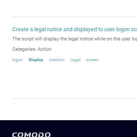
Create a legal notice and displayed to user logon s
The script will display the legal notice while on the user l
Categories:
Action
logon
Display
creation
Legal
screen