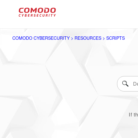
COMODO CYBERSECURITY > RESOURCES > SCRIPTS
If t