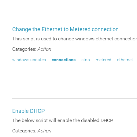
Change the Ethernet to Metered connection
This script is used to change windows ethernet connectio
Categories:
Action
windows updates
connections
stop
metered
ethernet
Enable DHCP
The below script will enable the disabled DHCP.
Categories:
Action