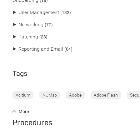
(18)
Onboarding
(132)
⯈
User Management
(77)
⯈
Networking
(23)
⯈
Patching
(64)
⯈
Reporting and Email
Tags
Xcitium
NUMsp
Adobe
Adobe Flash
Secu
More
Procedures