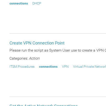
connections
DHCP
Create VPN Connection Point
Please run the script as System User use to create a VPN C
Categories:
Action
ITSM Procedures
connections
VPN
Virtual Private Networ