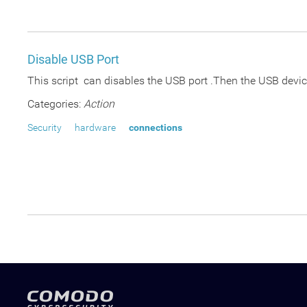
Disable USB Port
This script can disables the USB port .Then the USB device
Categories:
Action
Security
hardware
connections