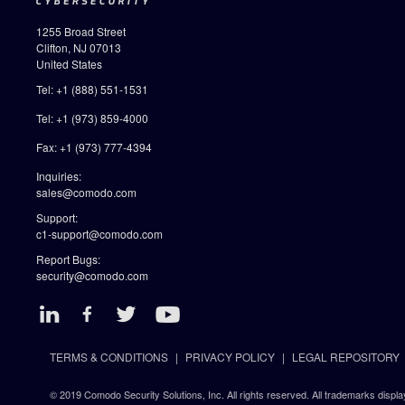
1255 Broad Street
Clifton, NJ 07013
United States
Tel: +1 (888) 551-1531
Tel: +1 (973) 859-4000
Fax: +1 (973) 777-4394
Inquiries:
sales@comodo.com
Support:
c1-support@comodo.com
Report Bugs:
security@comodo.com
TERMS & CONDITIONS
PRIVACY POLICY
LEGAL REPOSITORY
© 2019 Comodo Security Solutions, Inc. All rights reserved. All trademarks displa