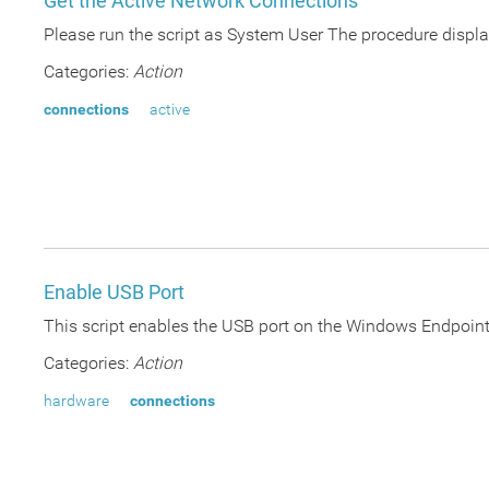
Get the Active Network Connections
Please run the script as System User The procedure displa
Categories:
Action
connections
active
Enable USB Port
This script enables the USB port on the Windows Endpoint s
Categories:
Action
hardware
connections