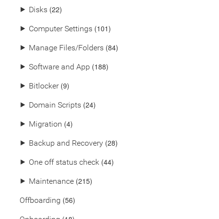
(22)
⯈
Disks
(101)
⯈
Computer Settings
(84)
⯈
Manage Files/Folders
(188)
⯈
Software and App
(9)
⯈
Bitlocker
(24)
⯈
Domain Scripts
(4)
⯈
Migration
(28)
⯈
Backup and Recovery
(44)
⯈
One off status check
(215)
⯈
Maintenance
(56)
Offboarding