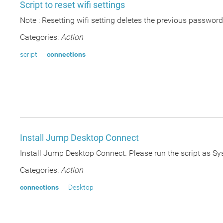
Script to reset wifi settings
Note : Resetting wifi setting deletes the previous passwor
Categories:
Action
script
connections
Install Jump Desktop Connect
Install Jump Desktop Connect. Please run the script as S
Categories:
Action
connections
Desktop