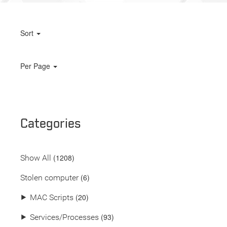
Sort
Per Page
Categories
(
1208
)
Show All
(6)
Stolen computer
(20)
⯈
MAC Scripts
(93)
⯈
Services/Processes