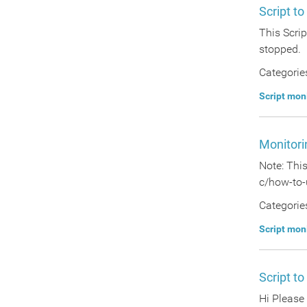
Script t
This Scri
stopped.
Categorie
Script mon
Monitori
Note: Thi
c/how-to-
Categorie
Script mon
Script to
Hi Please 