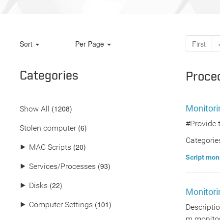
Sort
Per Page
First
Categories
Proce
Monitori
(
1208
)
Show All
#Provide 
(6)
Stolen computer
Categorie
(20)
⯈
MAC Scripts
Script mon
(93)
⯈
Services/Processes
(22)
⯈
Disks
Monitori
(101)
⯈
Computer Settings
Descriptio
m monitor