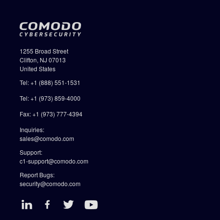
1255 Broad Street
Clifton, NJ 07013
United States
Tel: +1 (888) 551-1531
Tel: +1 (973) 859-4000
Fax: +1 (973) 777-4394
Inquiries:
sales@comodo.com
Support:
c1-support@comodo.com
Report Bugs:
security@comodo.com