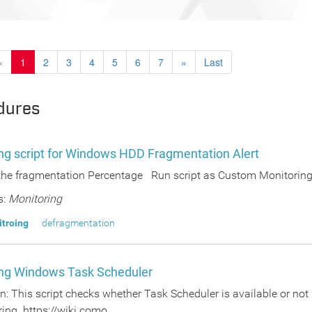
«
1
2
3
4
5
6
7
»
Last
dures
ng script for Windows HDD Fragmentation Alert
the fragmentation Percentage Run script as Custom Monitoring 
s:
Monitoring
itroing
defragmentation
ng Windows Task Scheduler
n: This script checks whether Task Scheduler is available or not 
ing https://wiki.como...