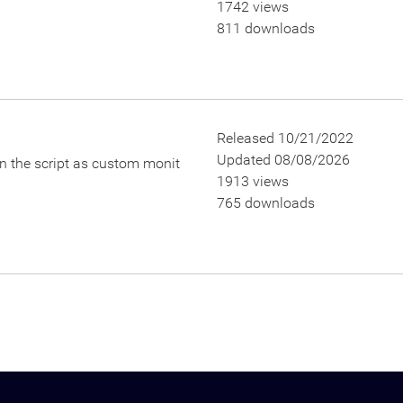
1742 views
811 downloads
Released 10/21/2022
Updated 08/08/2026
un the script as custom monit
1913 views
765 downloads