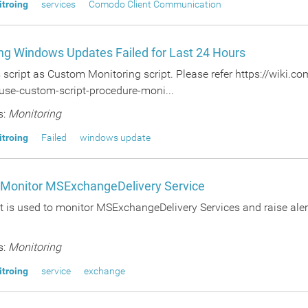
itroing
services
Comodo Client Communication
ng Windows Updates Failed for Last 24 Hours
s script as Custom Monitoring script. Please refer https://wiki
use-custom-script-procedure-moni...
s:
Monitoring
itroing
Failed
windows update
o Monitor MSExchangeDelivery Service
t is used to monitor MSExchangeDelivery Services and raise alert
s:
Monitoring
itroing
service
exchange