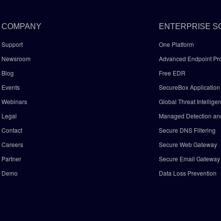
COMPANY
ENTERPRISE S
Support
One Platform
Newsroom
Advanced Endpoint Pro
Blog
Free EDR
Events
SecureBox Application 
Webinars
Global Threat Intellige
Legal
Managed Detection a
Contact
Secure DNS Filtering
Careers
Secure Web Gateway
Partner
Secure Email Gatewa
Demo
Data Loss Prevention