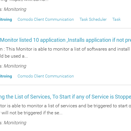
s:
Monitoring
itroing
Comodo Client Communication
Task Scheduler
Task
 Monitor listed 10 application ,Installs application if not p
n : This Monitor is able to monitor a list of softwares and install
ld be used a...
s:
Monitoring
itroing
Comodo Client Communication
g the List of Services, To Start if any of Service is Stopp
or is able to monitor a list of services and be triggered to start 
will not be triggered if the se...
s:
Monitoring