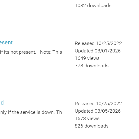
1032 downloads
resent
Released 10/25/2022
Updated 08/01/2026
 if its not present. Note: This
1649 views
778 downloads
ed
Released 10/25/2022
Updated 08/05/2026
only if the service is down. Th
1573 views
826 downloads