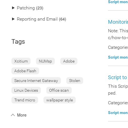
Script mon
(23)
⯈
Patching
(64)
⯈
Reporting and Email
Monitori
Note: Thi
c/how-to-
Tags
Categorie
Script mon
Xcitium
NUMsp
Adobe
Adobe Flash
Script t
Secure Internet Gateway
Stolen
This Scrip
Linux Devices
Office scan
ped.
Trend micro
wallpaper style
Categorie
Script mon
More