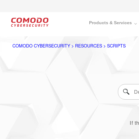
Products & Services
COMODO CYBERSECURITY > RESOURCES > SCRIPTS
If t