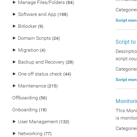
(84)
⯈
Manage Files/Folders
Categorie
(188)
⯈
Software and App
Script mon
(9)
⯈
Bitlocker
(24)
⯈
Domain Scripts
Script to
(4)
⯈
Migration
Descriptio
script cou
(28)
⯈
Backup and Recovery
Categorie
(44)
⯈
One off status check
Script mon
(215)
⯈
Maintenance
(56)
Offboarding
Monitorin
(18)
Onboarding
This Monit
is monitor 
(132)
⯈
User Management
Categorie
(77)
⯈
Networking