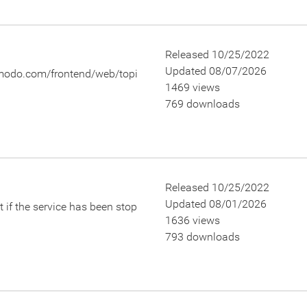
Released 10/25/2022
Updated 08/07/2026
.comodo.com/frontend/web/topi
1469 views
769 downloads
Released 10/25/2022
Updated 08/01/2026
 if the service has been stop
1636 views
793 downloads