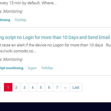
 every 15 min by default. Whene...
s:
Monitoring
itroing
NUMsp
ng script no Login for more than 10 Days and Send Email
t raise an alert if the device no Logon for more than 10 days R
s://wiki.comodo.co...
s:
Monitoring
ript monitroing
logon
NUMsp
«
1
2
3
4
5
6
7
»
Last