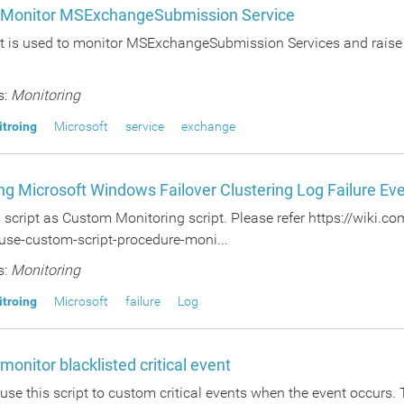
o Monitor MSExchangeSubmission Service
pt is used to monitor MSExchangeSubmission Services and raise a
s:
Monitoring
itroing
Microsoft
service
exchange
ng Microsoft Windows Failover Clustering Log Failure Ev
s script as Custom Monitoring script. Please refer https://wiki
use-custom-script-procedure-moni...
s:
Monitoring
itroing
Microsoft
failure
Log
 monitor blacklisted critical event
use this script to custom critical events when the event occurs. 