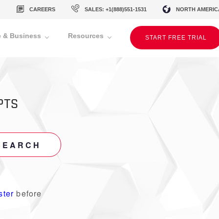
CAREERS
SALES: +1(888)551-1531
NORTH AMERIC
 & Business
Resources
START FREE TRIAL
PTS
SEARCH
ster
before