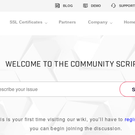
BLOG
DEMO
SUPPORT
SSL Certificates
Partners
Company
Home
WELCOME TO THE COMMUNITY SCRI
his is your first time visiting our wiki, you’ll have to
regi
you can begin joining the discussion.