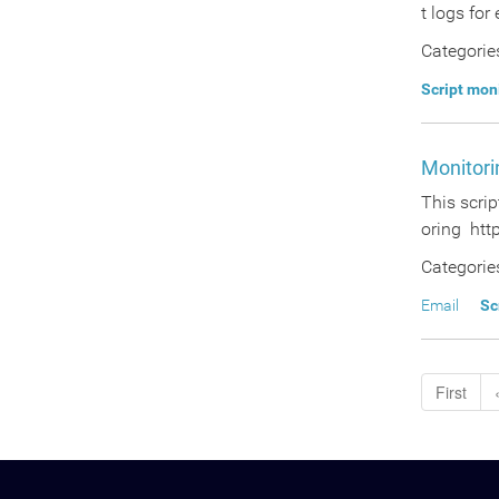
t logs for
Categorie
Script mon
Monitori
This scrip
oring http
Categorie
Email
Sc
First