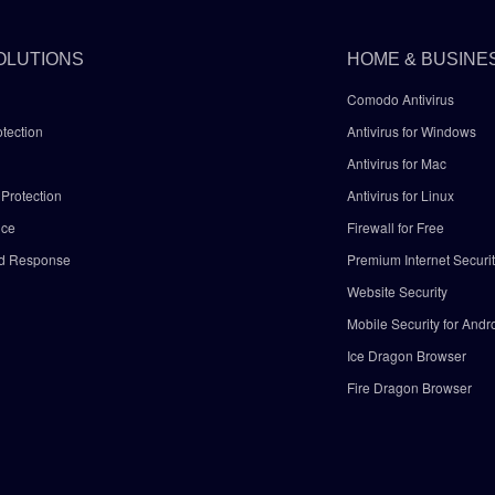
OLUTIONS
HOME & BUSINE
Comodo Antivirus
tection
Antivirus for Windows
Antivirus for Mac
Protection
Antivirus for Linux
nce
Firewall for Free
nd Response
Premium Internet Securi
Website Security
Mobile Security for Andr
y
Ice Dragon Browser
Fire Dragon Browser