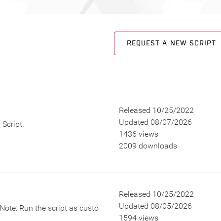
REQUEST A NEW SCRIPT
Released 10/25/2022
Updated 08/07/2026
Script.
1436 views
2009 downloads
Released 10/25/2022
Updated 08/05/2026
Note: Run the script as custo
1594 views