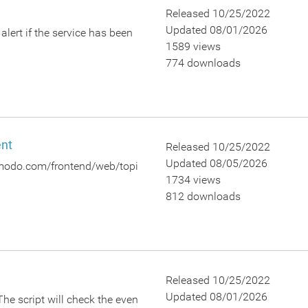
Released 10/25/2022
Updated 08/01/2026
lert if the service has been
1589 views
774 downloads
ent
Released 10/25/2022
Updated 08/05/2026
.comodo.com/frontend/web/topi
1734 views
812 downloads
Released 10/25/2022
Updated 08/01/2026
The script will check the even