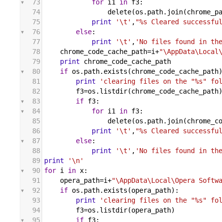
73
for
i1
in
f3
:
74
delete
(
os
.
path
.
join
(
chrome_p
75
print
'\t'
,
"%s Cleared successfu
76
else
:
77
print
'\t'
,
'No files found in th
78
chrome_code_cache_path
=
i
+
"\AppData\Local
79
print
chrome_code_cache_path
80
if
os
.
path
.
exists
(
chrome_code_cache_path
81
print
'clearing files on the "%s" fo
82
f3
=
os
.
listdir
(
chrome_code_cache_path
83
if
f3
:
84
for
i1
in
f3
:
85
delete
(
os
.
path
.
join
(
chrome_c
86
print
'\t'
,
"%s Cleared successfu
87
else
:
88
print
'\t'
,
'No files found in th
89
print
'\n'
90
for
i
in
x
:
91
opera_path
=
i
+
"\AppData\Local\Opera Softw
92
if
os
.
path
.
exists
(
opera_path
):
93
print
'clearing files on the "%s" fo
94
f3
=
os
.
listdir
(
opera_path
)
95
if
f3
: