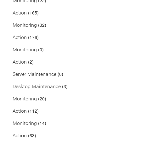
(22)
Monitoring
(165)
Action
(32)
Monitoring
(176)
Action
(0)
Monitoring
(2)
Action
(0)
Server Maintenance
(3)
Desktop Maintenance
(20)
Monitoring
(112)
Action
(14)
Monitoring
(63)
Action