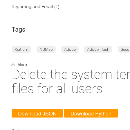
(1)
Reporting and Email
Tags
Xcitium
NUMsp
Adobe
Adobe Flash
Secu
More
Delete the system tem
files for all users
Download JSON
Download Python