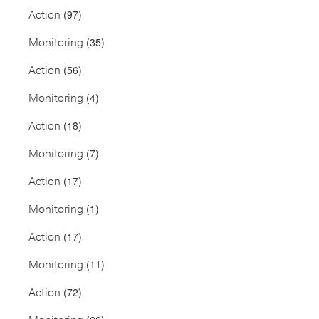
(97)
Action
(35)
Monitoring
(56)
Action
(4)
Monitoring
(18)
Action
(7)
Monitoring
(17)
Action
(1)
Monitoring
(17)
Action
(11)
Monitoring
(72)
Action