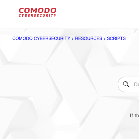
COMODO CYBERSECURITY > RESOURCES > SCRIPTS
If t