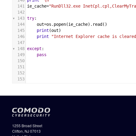
140
print
'\n'
141
ie_cache
=
"RunDll32.exe InetCpl.cpl,ClearMyTr
142
143
try
:
144
out
=
os
.
popen
(
ie_cache
).
read
()
145
print
(
out
)
146
print
"Internet Explorer cache is cleare
147
148
except
:
149
pass
150
151
152
153
1255 Broad Street
Clifton, NJ 07013