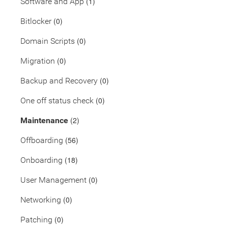
(1)
Software and App
(0)
Bitlocker
(0)
Domain Scripts
(0)
Migration
(0)
Backup and Recovery
(0)
One off status check
(2)
Maintenance
(56)
Offboarding
(18)
Onboarding
(0)
User Management
(0)
Networking
(0)
Patching