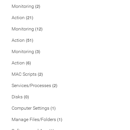
(2)
Monitoring
(21)
Action
(12)
Monitoring
(51)
Action
(3)
Monitoring
(6)
Action
(2)
MAC Scripts
(2)
Services/Processes
(0)
Disks
(1)
Computer Settings
(1)
Manage Files/Folders