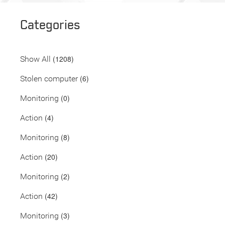
Categories
(1208)
Show All
(6)
Stolen computer
(0)
Monitoring
(4)
Action
(8)
Monitoring
(20)
Action
(2)
Monitoring
(42)
Action
(3)
Monitoring