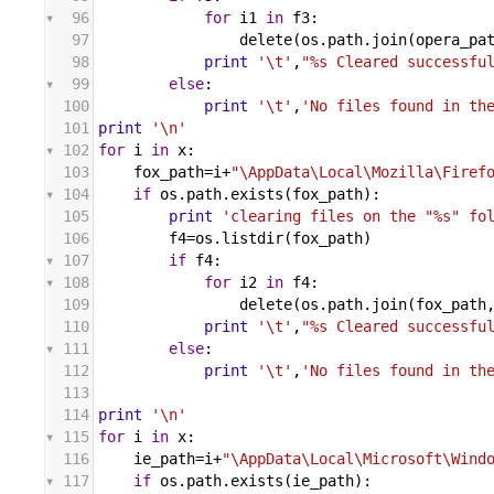
96
for
i1
in
f3
:
97
delete
(
os
.
path
.
join
(
opera_pa
98
print
'\t'
,
"%s Cleared successfu
99
else
:
100
print
'\t'
,
'No files found in th
101
print
'\n'
102
for
i
in
x
:
103
fox_path
=
i
+
"\AppData\Local\Mozilla\Firef
104
if
os
.
path
.
exists
(
fox_path
):
105
print
'clearing files on the "%s" fo
106
f4
=
os
.
listdir
(
fox_path
)
107
if
f4
:
108
for
i2
in
f4
:
109
delete
(
os
.
path
.
join
(
fox_path
110
print
'\t'
,
"%s Cleared successfu
111
else
:
112
print
'\t'
,
'No files found in th
113
114
print
'\n'
115
for
i
in
x
:
116
ie_path
=
i
+
"\AppData\Local\Microsoft\Wind
117
if
os
.
path
.
exists
(
ie_path
):