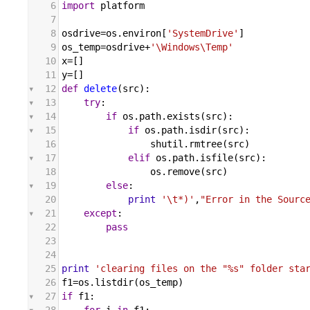
6
import
platform
7
8
osdrive
=
os
.
environ
[
'SystemDrive'
]
9
os_temp
=
osdrive
+
'\Windows\Temp'
10
x
=[]
11
y
=[]
12
def
delete
(
src
):
13
try
:
14
if
os
.
path
.
exists
(
src
):
15
if
os
.
path
.
isdir
(
src
):
16
shutil
.
rmtree
(
src
)
17
elif
os
.
path
.
isfile
(
src
):
18
os
.
remove
(
src
)
19
else
:
20
print
'\t*)'
,
"Error in the Sourc
21
except
:
22
pass
23
24
25
print
'clearing files on the "%s" folder sta
26
f1
=
os
.
listdir
(
os_temp
)
27
if
f1
: