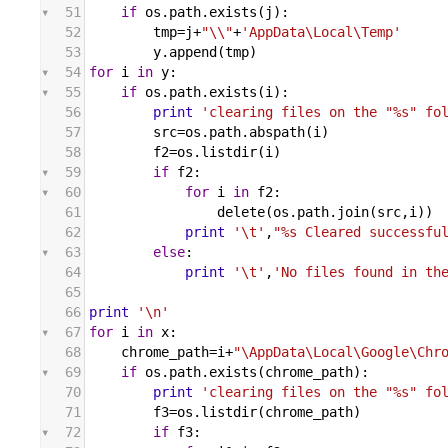
51
if
os
.
path
.
exists
(
j
):
52
tmp
=
j
+
"\\"
+
'AppData\Local\Temp'
53
y
.
append
(
tmp
)
54
for
i
in
y
:
55
if
os
.
path
.
exists
(
i
): 
56
print
'clearing files on the "%s" fo
57
src
=
os
.
path
.
abspath
(
i
)
58
f2
=
os
.
listdir
(
i
)
59
if
f2
:
60
for
i
in
f2
:
61
delete
(
os
.
path
.
join
(
src
,
i
))
62
print
'\t'
,
"%s Cleared successfu
63
else
:
64
print
'\t'
,
'No files found in th
65
66
print
'\n'
67
for
i
in
x
:
68
chrome_path
=
i
+
"\AppData\Local\Google\Chr
69
if
os
.
path
.
exists
(
chrome_path
):
70
print
'clearing files on the "%s" fo
71
f3
=
os
.
listdir
(
chrome_path
)
72
if
f3
: