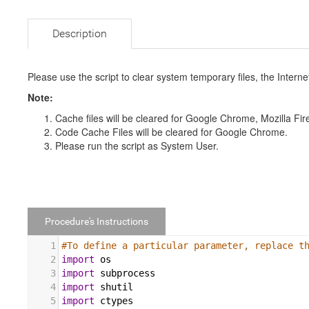
Description
Please use the script to clear system temporary files, the Interne
Note:
Cache files will be cleared for Google Chrome, Mozilla Fir
Code Cache Files will be cleared for Google Chrome.
Please run the script as System User.
Procedure's Instructions
1
#To define a particular parameter, replace t
2
import
os
3
import
subprocess
4
import
shutil
5
import
ctypes