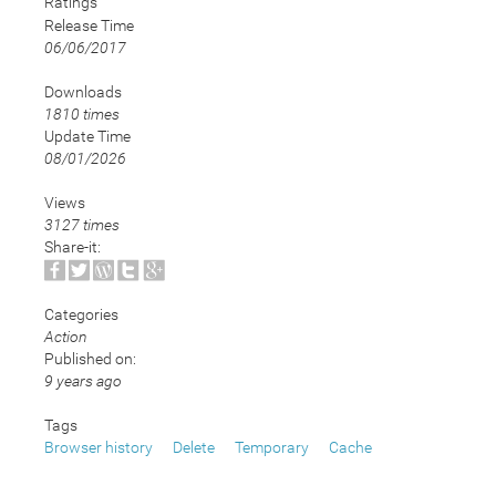
Ratings
Release Time
06/06/2017
Downloads
1810 times
Update Time
08/01/2026
Views
3127 times
Share-it:
Categories
Action
Published on:
9 years ago
Tags
Browser history
Delete
Temporary
Cache