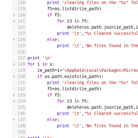
118
print
'clearing files on the "%s" fo
119
f5
=
os
.
listdir
(
ie_path
)
120
if
f5
:
121
for
i3
in
f5
:
122
delete
(
os
.
path
.
join
(
ie_path
,
123
print
'\t'
,
"%s Cleared successfu
124
else
:
125
print
'\t'
,
'No files found in th
126
127
print
'\n'
128
for
i
in
x
:
129
ie_path
=
i
+
"\AppData\Local\Packages\Micro
130
if
os
.
path
.
exists
(
ie_path
):
131
print
'clearing files on the "%s" fo
132
f5
=
os
.
listdir
(
ie_path
)
133
if
f5
:
134
for
i3
in
f5
:
135
delete
(
os
.
path
.
join
(
ie_path
,
136
print
'\t'
,
"%s Cleared successfu
137
else
:
138
print
'\t'
,
'No files found in th
139