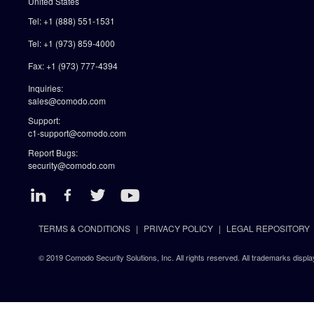
United States
Tel: +1 (888) 551-1531
Tel: +1 (973) 859-4000
Fax: +1 (973) 777-4394
Inquiries:
sales@comodo.com
Support:
c1-support@comodo.com
Report Bugs:
security@comodo.com
TERMS & CONDITIONS
PRIVACY POLICY
LEGAL REPOSITORY
© 2019 Comodo Security Solutions, Inc. All rights reserved. All trademarks displa