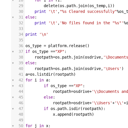
28
for
i
in
f1
:
29
delete
(
os
.
path
.
join
(
os_temp
,
i
))
30
print
'\t'
,
"%s Cleared successfully"
%
os_
31
else
:
32
print
'\t'
,
'No files found in the "%s"'
%
33
34
print
'\n'
35
36
os_type
 = 
platform
.
release
()
37
if
os_type
 ==
"XP"
:
38
rootpath
=
os
.
path
.
join
(
osdrive
,
'\Document
39
else
:    
40
rootpath
=
os
.
path
.
join
(
osdrive
,
'\Users'
)
41
a
=
os
.
listdir
(
rootpath
)
42
for
i
in
a
:
43
if
os_type
 ==
"XP"
:
44
rootpath
=
osdrive
+
'\\Documents an
45
else
:
46
rootpath
=
osdrive
+
'\\Users'
+
'\\'
+
47
if
os
.
path
.
isdir
(
rootpath
):
48
x
.
append
(
rootpath
)
49
50
for
j
in
x
: